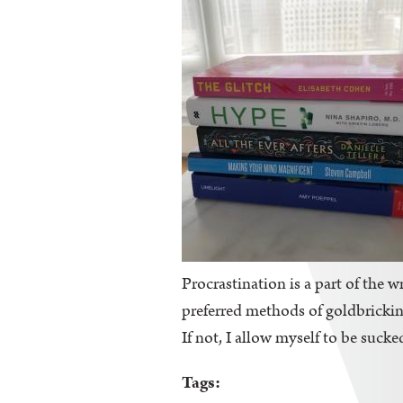
Procrastination is a part of the wr
preferred methods of goldbricking
If not, I allow myself to be sucke
Tags: