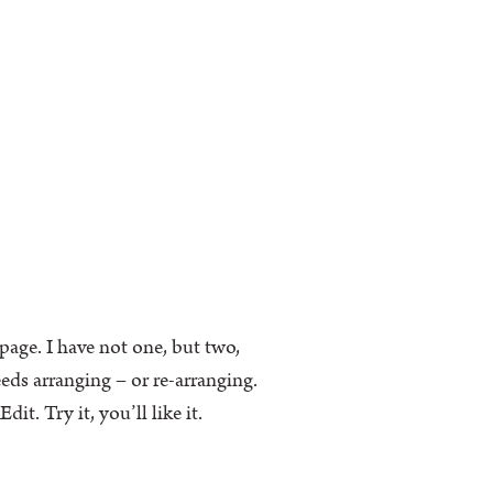
k page. I have not one, but two,
eeds arranging – or re-arranging.
t. Try it, you’ll like it.