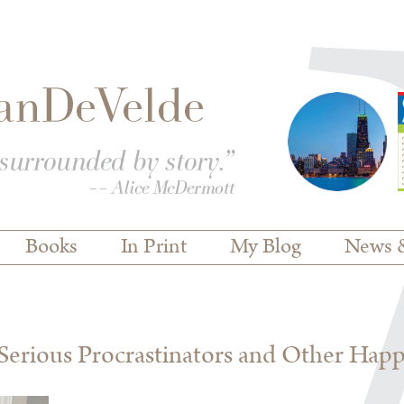
Books
In Print
My Blog
News 
erious Procrastinators and Other Hap