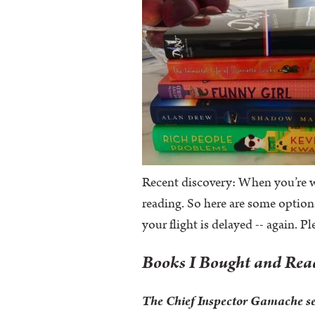
Recent discovery: When you’re wr
reading. So here are some option
your flight is delayed -- again. P
Books I Bought and Re
The Chief Inspector Gamache s