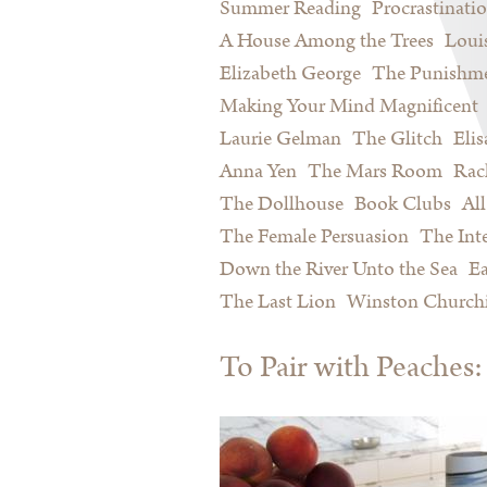
Summer Reading
Procrastinati
A House Among the Trees
Loui
Elizabeth George
The Punishme
Making Your Mind Magnificent
Laurie Gelman
The Glitch
Eli
Anna Yen
The Mars Room
Rac
The Dollhouse
Book Clubs
All
The Female Persuasion
The Inte
Down the River Unto the Sea
Ea
The Last Lion
Winston Churchi
To Pair with Peache