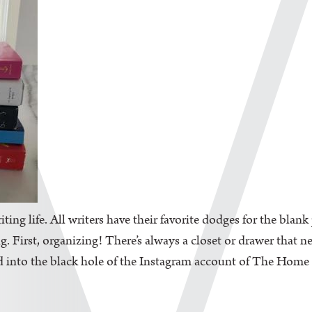
iting life. All writers have their favorite dodges for the blan
. First, organizing! There’s always a closet or drawer that n
d into the black hole of the Instagram account of The Home Edi