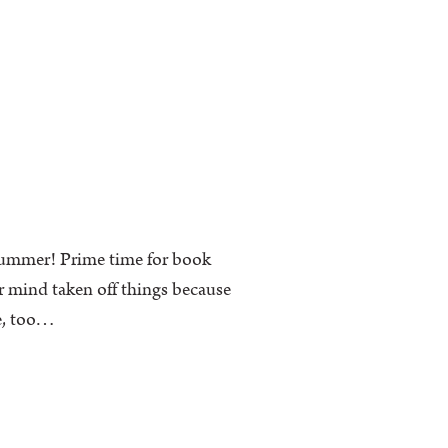
 summer! Prime time for book
r mind taken off things because
me, too…