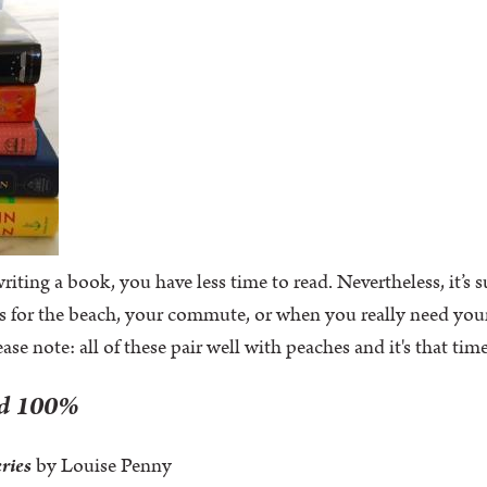
iting a book, you have less time to read. Nevertheless, it’s
s for the beach, your commute, or when you really need you
lease note: all of these pair well with peaches and it's that ti
ad 100%
eries
by Louise Penny