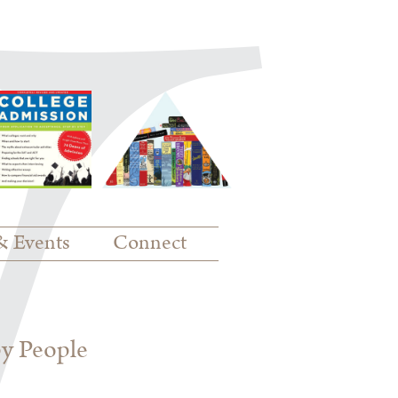
& Events
Connect
py People