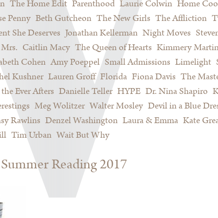
on
The Home Edit
Parenthood
Laurie Colwin
Home Coo
se Penny
Beth Gutcheon
The New Girls
The Affliction
T
nt She Deserves
Jonathan Kellerman
Night Moves
Steve
Mrs.
Caitlin Macy
The Queen of Hearts
Kimmery Marti
sabeth Cohen
Amy Poeppel
Small Admissions
Limelight
hel Kushner
Lauren Groff
Florida
Fiona Davis
The Maste
 the Ever Afters
Danielle Teller
HYPE
Dr. Nina Shapiro
K
restings
Meg Wolitzer
Walter Mosley
Devil in a Blue Dre
sy Rawlins
Denzel Washington
Laura & Emma
Kate Gre
ll
Tim Urban
Wait But Why
s: Summer Reading 2017