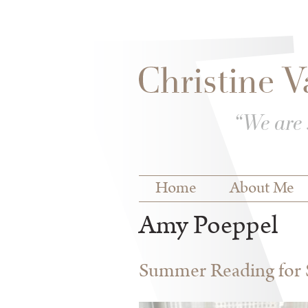
Skip to
Skip to
main
navigation
content
Main menu
Home
About Me
Amy Poeppel
Summer Reading for S