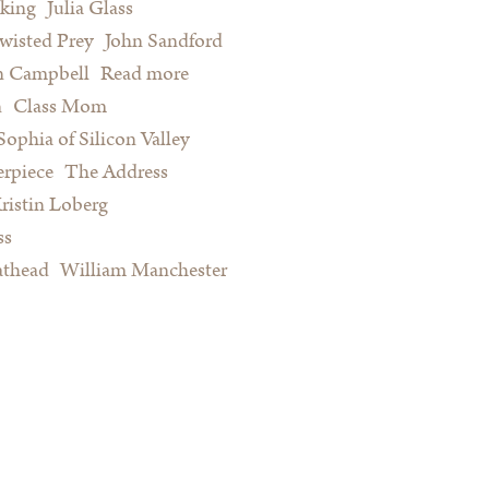
king
Julia Glass
wisted Prey
John Sandford
n Campbell
Read more
about Summer Reading for Serious
n
Class Mom
Procrastinators and Other Happy
Sophia of Silicon Valley
People
rpiece
The Address
ristin Loberg
ss
athead
William Manchester