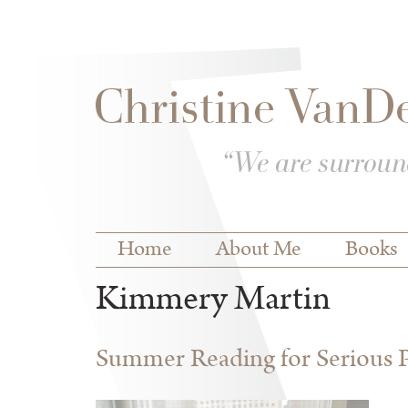
Skip to
Skip to
main
navigation
content
Main menu
Home
About Me
Books
Kimmery Martin
Summer Reading for Serious P