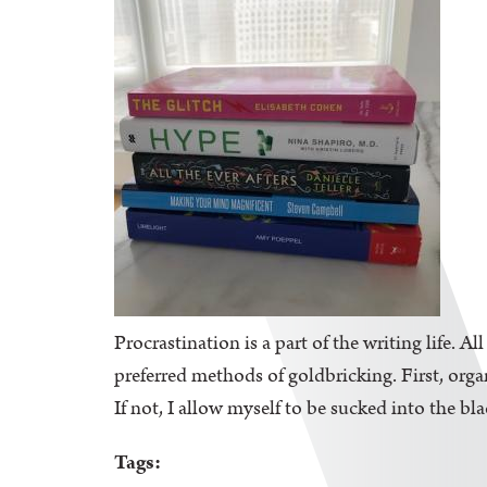
Procrastination is a part of the writing life. A
preferred methods of goldbricking. First, orga
If not, I allow myself to be sucked into the bl
Tags: