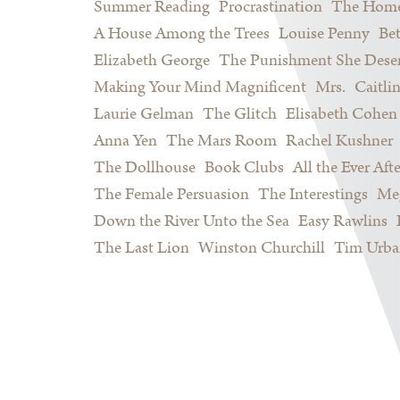
Summer Reading
Procrastination
The Home
A House Among the Trees
Louise Penny
Be
Elizabeth George
The Punishment She Dese
Making Your Mind Magnificent
Mrs.
Caitli
Laurie Gelman
The Glitch
Elisabeth Cohen
Anna Yen
The Mars Room
Rachel Kushner
The Dollhouse
Book Clubs
All the Ever Afte
The Female Persuasion
The Interestings
Meg
Down the River Unto the Sea
Easy Rawlins
The Last Lion
Winston Churchill
Tim Urba