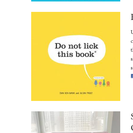
U
c
t
s