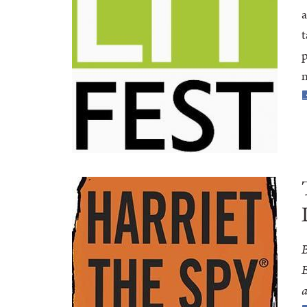
a
t
p
n
B
B
a