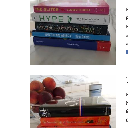
P
f
F
a
a
R
N
f
t