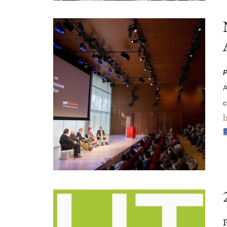
P
A
c
h
P