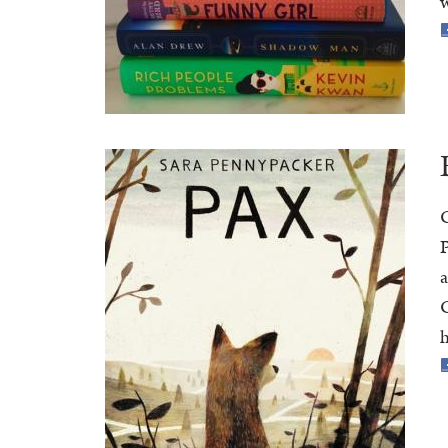
w
C
P
a
C
h