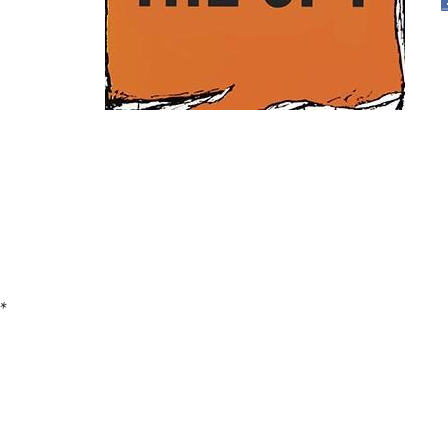
Pages
*