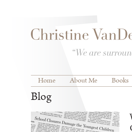
Skip to
Skip to
main
navigation
content
Main menu
Home
About Me
Books
Blog