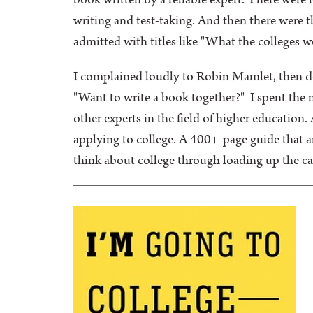
book written by a reliable expert. There were 
writing and test-taking. And then there were t
admitted with titles like "What the colleges 
I complained loudly to Robin Mamlet, then dea
"Want to write a book together?" I spent the
other experts in the field of higher education
applying to college. A 400+-page guide that 
think about college through loading up the ca