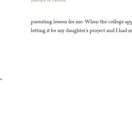
parenting lesson for me. When the college appl
letting it be my daughter's project and I h
*