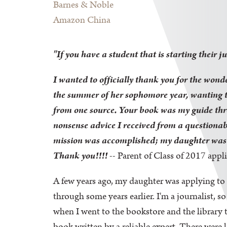
Barnes & Noble
Amazon China
"If you have a student that is starting their j
I wanted to officially thank you for the wond
the summer of her sophomore year, wanting to
from one source.
Your book was my guide thro
nonsense advice I received from a questionab
mission was accomplished; my daughter was ac
Thank you!!!!
-- Parent of Class of 2017 appl
A few years ago, my daughter was applying to 
through some years earlier. I'm a journalist, 
when I went to the bookstore and the library