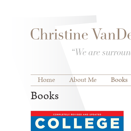
Skip to
Skip to
main
navigation
content
Main menu
Home
About Me
Books
Books