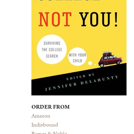
ORDER FROM
Amazon
Indiebound
Barnes & Noble