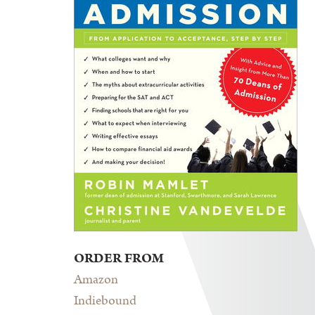
ORDER FROM
Amazon
Indiebound