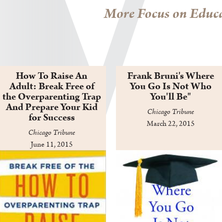
More Focus on Educa
How To Raise An
Frank Bruni's Where
Adult: Break Free of
You Go Is Not Who
the Overparenting Trap
You'll Be"
And Prepare Your Kid
Chicago Tribune
for Success
March 22, 2015
Chicago Tribune
June 11, 2015