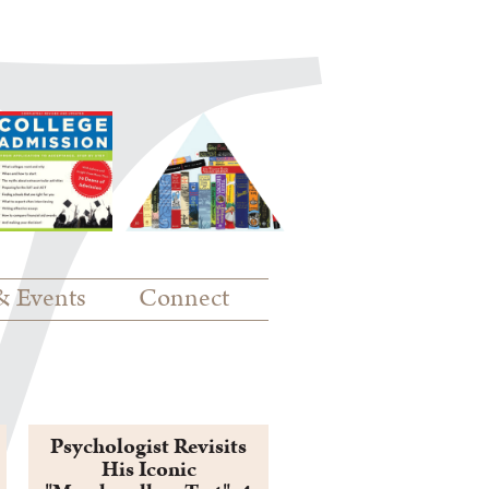
& Events
Connect
Psychologist Revisits
His Iconic