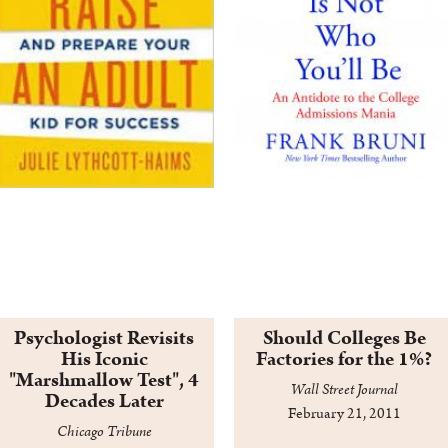
Psychologist Revisits
Should Colleges Be
His Iconic
Factories for the 1%?
"Marshmallow Test", 4
Wall Street Journal
Decades Later
February 21, 2011
Chicago Tribune