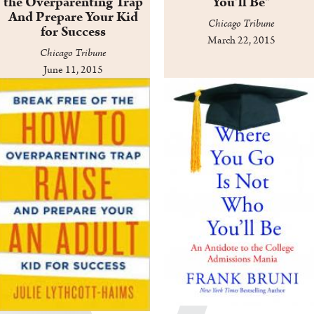
the Overparenting Trap
You'll Be"
And Prepare Your Kid
Chicago Tribune
for Success
March 22, 2015
Chicago Tribune
June 11, 2015