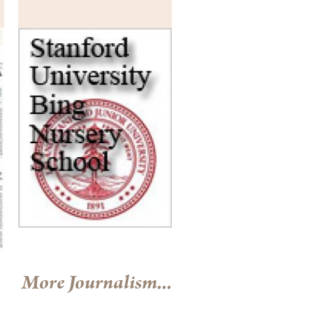
More Journalism...