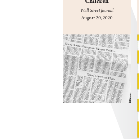
Children
Wall Street Journal
August 20, 2020