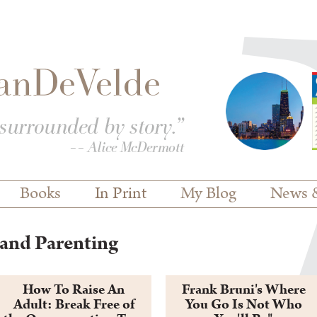
Books
In Print
My Blog
News 
and Parenting
How To Raise An
Frank Bruni's Where
Adult: Break Free of
You Go Is Not Who