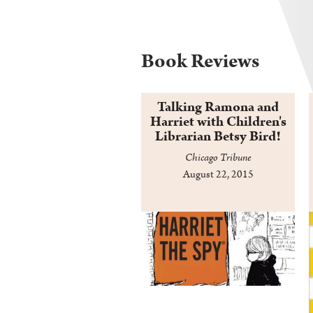
Book Reviews
Talking Ramona and
Harriet with Children's
Librarian Betsy Bird!
Chicago Tribune
August 22, 2015