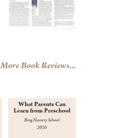
More Book Reviews...
What Parents Can
Learn from Preschool
Bing Nursery School
2010