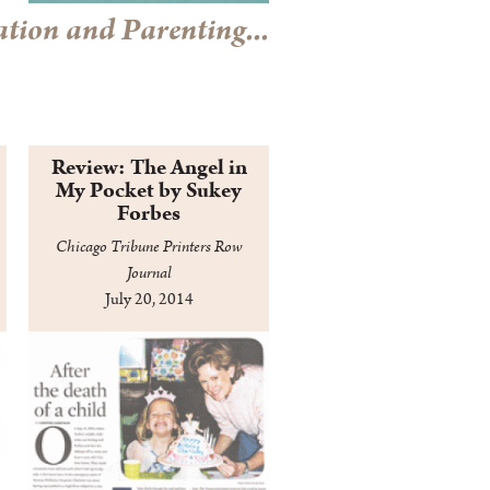
tion and Parenting...
Review: The Angel in
My Pocket by Sukey
Forbes
Chicago Tribune Printers Row
Journal
July 20, 2014