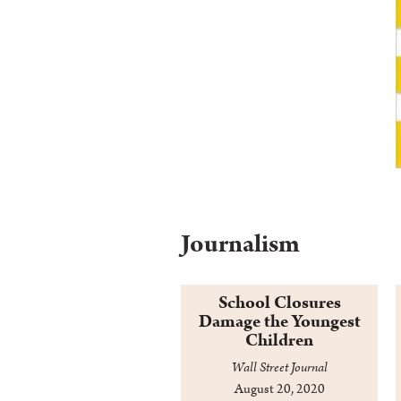
Journalism
School Closures
Damage the Youngest
Children
Wall Street Journal
August 20, 2020