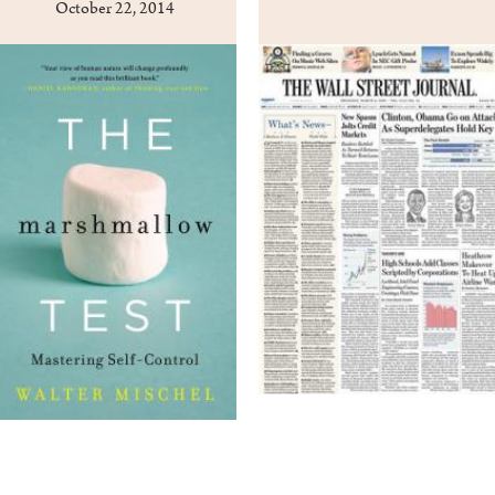
October 22, 2014