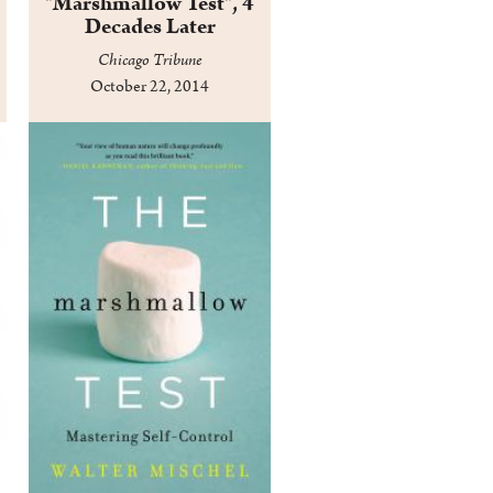
"Marshmallow Test", 4
Decades Later
Chicago Tribune
October 22, 2014