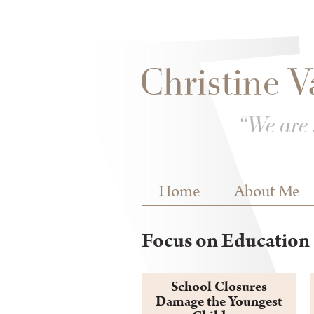
Skip to
Skip to
main
navigation
content
Main menu
Home
About Me
Focus on Education 
School Closures
Damage the Youngest