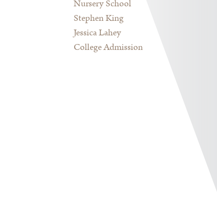
Nursery School
Stephen King
Jessica Lahey
College Admission