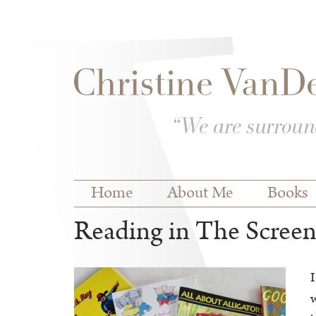
Skip to
Skip to
main
navigation
content
Main menu
Home
About Me
Books
Reading in The Scree
I
w