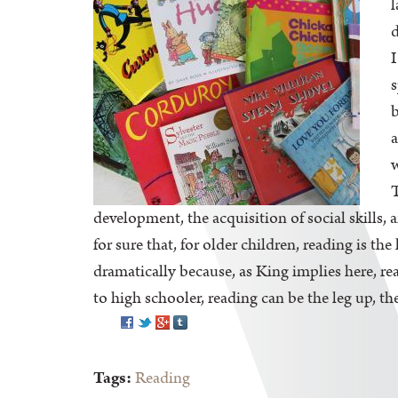
l
d
I
s
b
a
w
T
development, the acquisition of social skills
for sure that, for older children, reading is t
dramatically because, as King implies here, rea
to high schooler, reading can be the leg up, the
Pinterest
Tags:
Reading