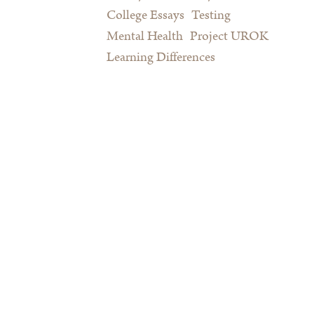
College Essays
Testing
Mental Health
Project UROK
Learning Differences