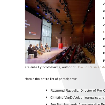
A
c
(
A
U
k
a
l
p
are Julie Lythcott-Haims, author of
How To Raise An Ad
Here's the entire list of participants:
Raymond Ravaglia, Director of Pre-
Christine VanDeVelde, journalist and
Jon Boeckenstedt, Associate Vice Pr