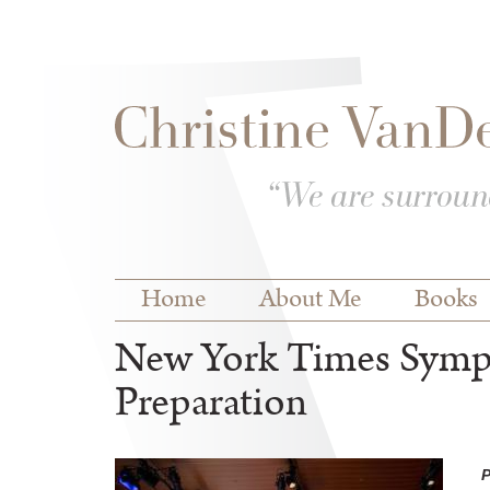
Skip to
Skip to
main
navigation
content
Main menu
Home
About Me
Books
New York Times Symp
Preparation
P