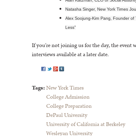
Alan Katzman, CEO of Social Assurit
Natasha Singer, New York Times Jour
Alex Soojung-Kim Pang, Founder of
Less”
If you're not joining us for the day, the even
interviews available at a later date.
Pinterest
Tags:
New York Times
College Admission
College Preparation
DePaul University
University of California at Berkeley
Wesleyan University