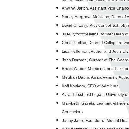
Amy W. Jarich, Assistant Vice Chancel
Nancy Hargrave Meislahn, Dean of Ad
David C. Levy, President of Sotheby’s 
Julie Lythcott-Haims, former Dean of
Chris Roellke, Dean of College at Va
Lisa Heffernan, Author and Journalis
John Darnton, Curator of The Georg
Bruce Weber, Memoirist and Former 
Meghan Daum, Award-winning Author,
Kofi Kankam, CEO of Admit.me
Aviva Hirschfeld Legatt, University 
Marybeth Kravets, Learning-differen
Counselors
Jenny Jaffe, Founder of Mental Hea