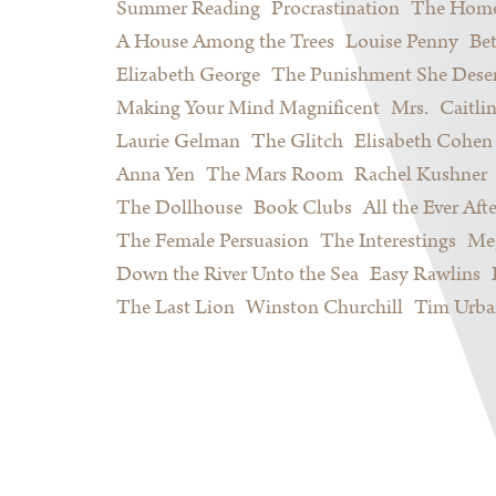
Summer Reading
Procrastination
The Home
A House Among the Trees
Louise Penny
Be
Elizabeth George
The Punishment She Dese
Making Your Mind Magnificent
Mrs.
Caitli
Laurie Gelman
The Glitch
Elisabeth Cohen
Anna Yen
The Mars Room
Rachel Kushner
The Dollhouse
Book Clubs
All the Ever Afte
The Female Persuasion
The Interestings
Meg
Down the River Unto the Sea
Easy Rawlins
The Last Lion
Winston Churchill
Tim Urba