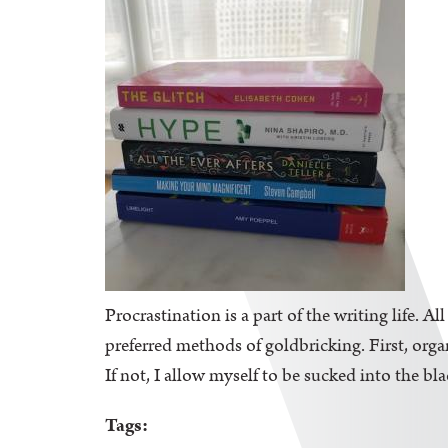
Procrastination is a part of the writing life. A
preferred methods of goldbricking. First, orga
If not, I allow myself to be sucked into the bl
Tags: