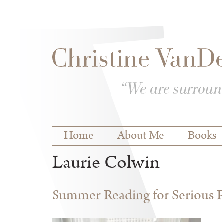
Skip to
Skip to
main
navigation
content
Main menu
Home
About Me
Books
Laurie Colwin
Summer Reading for Serious P