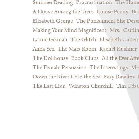
Summer Reading
Procrastination
The Home
A House Among the Trees
Louise Penny
Be
Elizabeth George
The Punishment She Dese
Making Your Mind Magnificent
Mrs.
Caitli
Laurie Gelman
The Glitch
Elisabeth Cohen
Anna Yen
The Mars Room
Rachel Kushner
The Dollhouse
Book Clubs
All the Ever Afte
The Female Persuasion
The Interestings
Meg
Down the River Unto the Sea
Easy Rawlins
The Last Lion
Winston Churchill
Tim Urba