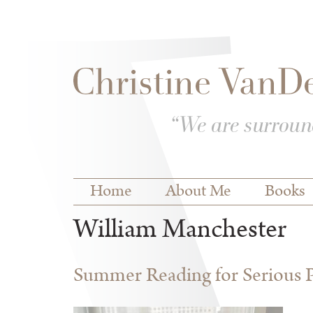
Skip to
Skip to
main
navigation
content
Main menu
Home
About Me
Books
William Manchester
Summer Reading for Serious P