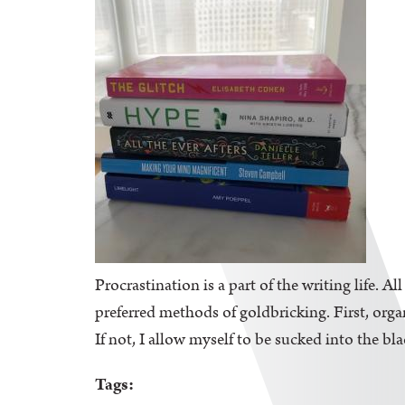
Procrastination is a part of the writing life. A
preferred methods of goldbricking. First, orga
If not, I allow myself to be sucked into the bl
Tags: