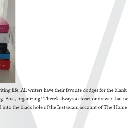
iting life. All writers have their favorite dodges for the blan
. First, organizing! There’s always a closet or drawer that n
d into the black hole of the Instagram account of The Home Edi