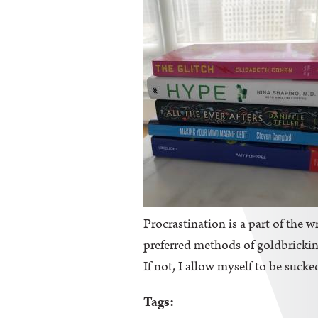
Procrastination is a part of the wr
preferred methods of goldbricking
If not, I allow myself to be sucke
Tags: