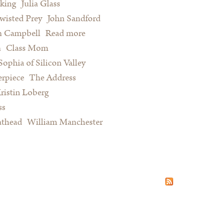
king
Julia Glass
wisted Prey
John Sandford
n Campbell
Read more
about Summer Reading for Serious
n
Class Mom
Procrastinators and Other Happy
Sophia of Silicon Valley
People
rpiece
The Address
ristin Loberg
ss
athead
William Manchester