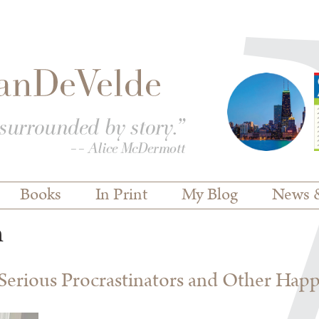
Books
In Print
My Blog
News 
n
erious Procrastinators and Other Hap