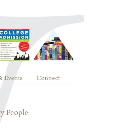
& Events
Connect
py People