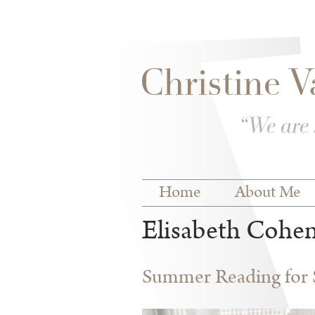
Skip to
Skip to
main
navigation
content
Main menu
Home
About Me
Elisabeth Cohe
Summer Reading for S