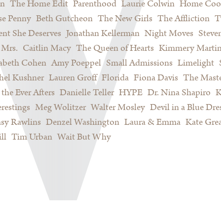
on
The Home Edit
Parenthood
Laurie Colwin
Home Coo
se Penny
Beth Gutcheon
The New Girls
The Affliction
T
nt She Deserves
Jonathan Kellerman
Night Moves
Steve
Mrs.
Caitlin Macy
The Queen of Hearts
Kimmery Marti
sabeth Cohen
Amy Poeppel
Small Admissions
Limelight
hel Kushner
Lauren Groff
Florida
Fiona Davis
The Maste
 the Ever Afters
Danielle Teller
HYPE
Dr. Nina Shapiro
K
restings
Meg Wolitzer
Walter Mosley
Devil in a Blue Dre
sy Rawlins
Denzel Washington
Laura & Emma
Kate Gre
ll
Tim Urban
Wait But Why