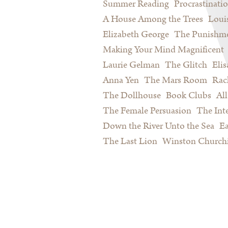
Summer Reading
Procrastinati
A House Among the Trees
Loui
Elizabeth George
The Punishme
Making Your Mind Magnificent
Laurie Gelman
The Glitch
Eli
Anna Yen
The Mars Room
Rac
The Dollhouse
Book Clubs
All
The Female Persuasion
The Inte
Down the River Unto the Sea
Ea
The Last Lion
Winston Churchi