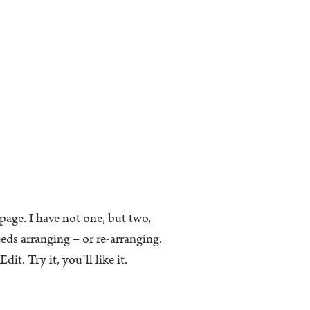
k page. I have not one, but two,
eeds arranging – or re-arranging.
t. Try it, you’ll like it.