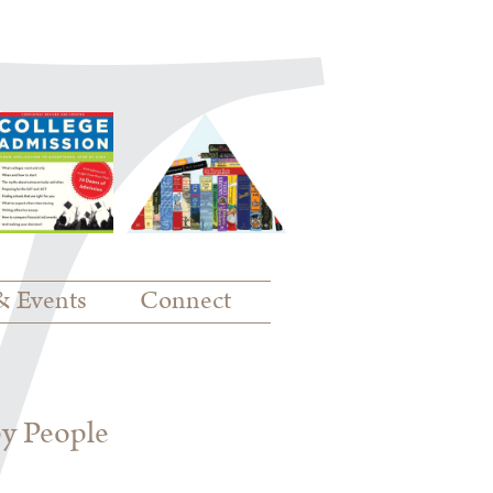
& Events
Connect
py People