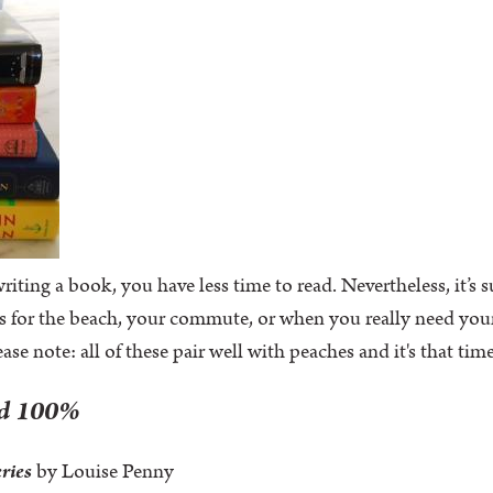
iting a book, you have less time to read. Nevertheless, it’s
s for the beach, your commute, or when you really need you
lease note: all of these pair well with peaches and it's that ti
ad 100%
eries
by Louise Penny