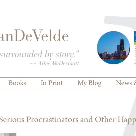
Books
In Print
My Blog
News 
erious Procrastinators and Other Hap