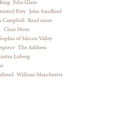
king
Julia Glass
wisted Prey
John Sandford
n Campbell
Read more
about Summer Reading for Serious
n
Class Mom
Procrastinators and Other Happy
Sophia of Silicon Valley
People
rpiece
The Address
ristin Loberg
ss
athead
William Manchester