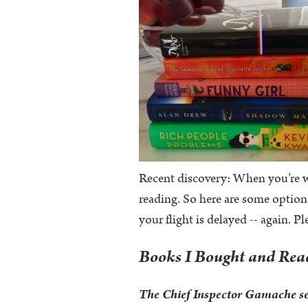
Recent discovery: When you’re wr
reading. So here are some option
your flight is delayed -- again. P
Books I Bought and Re
The Chief Inspector Gamache s