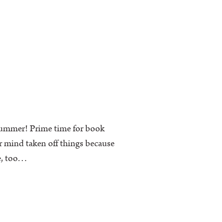
 summer! Prime time for book
r mind taken off things because
me, too…