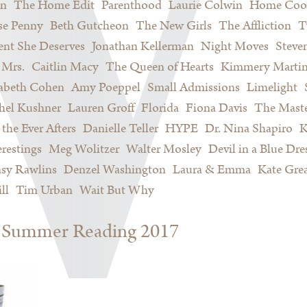
on
The Home Edit
Parenthood
Laurie Colwin
Home Coo
se Penny
Beth Gutcheon
The New Girls
The Affliction
T
nt She Deserves
Jonathan Kellerman
Night Moves
Steve
Mrs.
Caitlin Macy
The Queen of Hearts
Kimmery Marti
sabeth Cohen
Amy Poeppel
Small Admissions
Limelight
hel Kushner
Lauren Groff
Florida
Fiona Davis
The Maste
 the Ever Afters
Danielle Teller
HYPE
Dr. Nina Shapiro
K
restings
Meg Wolitzer
Walter Mosley
Devil in a Blue Dre
sy Rawlins
Denzel Washington
Laura & Emma
Kate Gre
ll
Tim Urban
Wait But Why
s: Summer Reading 2017