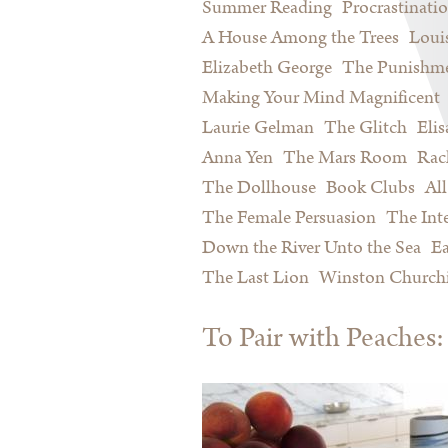
Summer Reading
Procrastinati
A House Among the Trees
Loui
Elizabeth George
The Punishme
Making Your Mind Magnificent
Laurie Gelman
The Glitch
Eli
Anna Yen
The Mars Room
Rac
The Dollhouse
Book Clubs
All
The Female Persuasion
The Inte
Down the River Unto the Sea
Ea
The Last Lion
Winston Churchi
To Pair with Peache