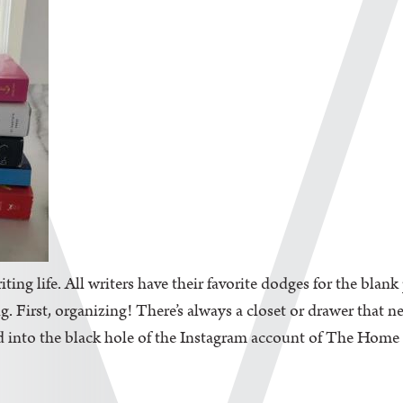
iting life. All writers have their favorite dodges for the blan
. First, organizing! There’s always a closet or drawer that n
d into the black hole of the Instagram account of The Home Edi