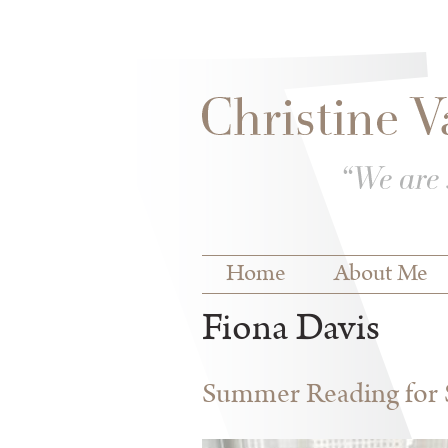
Skip to
Skip to
main
navigation
content
Main menu
Home
About Me
Fiona Davis
Summer Reading for S