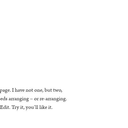
k page. I have not one, but two,
eeds arranging – or re-arranging.
t. Try it, you’ll like it.