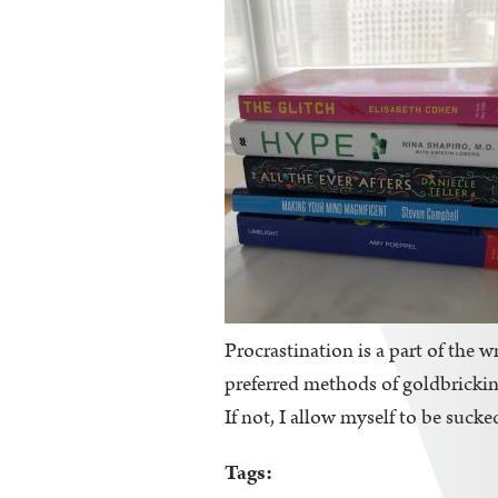
Procrastination is a part of the wr
preferred methods of goldbricking
If not, I allow myself to be sucke
Tags: