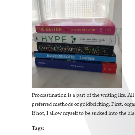
Procrastination is a part of the writing life. A
preferred methods of goldbricking. First, orga
If not, I allow myself to be sucked into the bl
Tags: