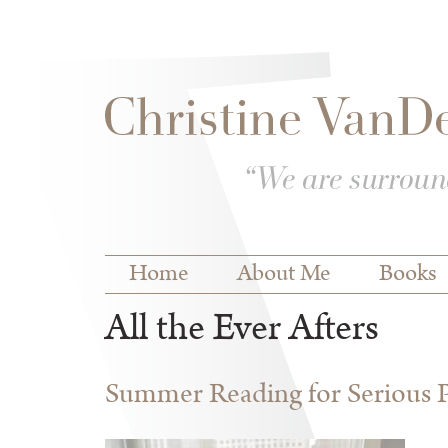
Skip to
Skip to
main
navigation
content
Main menu
Home
About Me
Books
All the Ever Afters
Summer Reading for Serious P