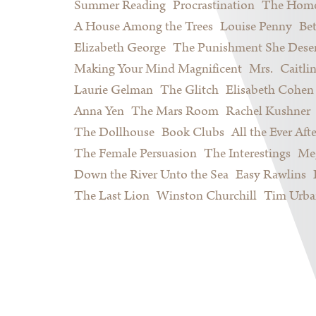
Summer Reading
Procrastination
The Home
A House Among the Trees
Louise Penny
Be
Elizabeth George
The Punishment She Dese
Making Your Mind Magnificent
Mrs.
Caitli
Laurie Gelman
The Glitch
Elisabeth Cohen
Anna Yen
The Mars Room
Rachel Kushner
The Dollhouse
Book Clubs
All the Ever Afte
The Female Persuasion
The Interestings
Meg
Down the River Unto the Sea
Easy Rawlins
The Last Lion
Winston Churchill
Tim Urba