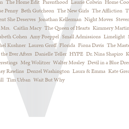
on
The Home Edit
Parenthood
Laurie Colwin
Home Coo
se Penny
Beth Gutcheon
The New Girls
The Affliction
T
nt She Deserves
Jonathan Kellerman
Night Moves
Steve
Mrs.
Caitlin Macy
The Queen of Hearts
Kimmery Marti
sabeth Cohen
Amy Poeppel
Small Admissions
Limelight
hel Kushner
Lauren Groff
Florida
Fiona Davis
The Maste
 the Ever Afters
Danielle Teller
HYPE
Dr. Nina Shapiro
K
restings
Meg Wolitzer
Walter Mosley
Devil in a Blue Dre
sy Rawlins
Denzel Washington
Laura & Emma
Kate Gre
ll
Tim Urban
Wait But Why