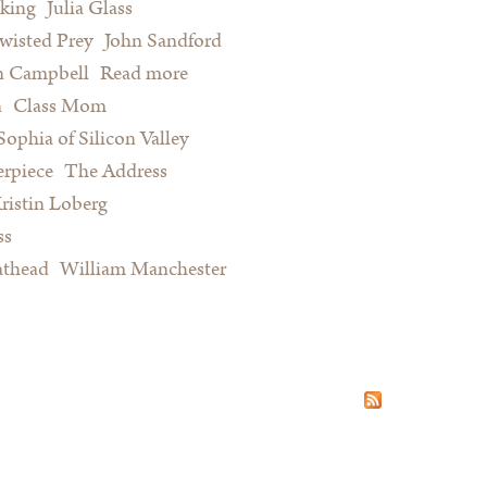
king
Julia Glass
wisted Prey
John Sandford
n Campbell
Read more
about Summer Reading for Serious
n
Class Mom
Procrastinators and Other Happy
Sophia of Silicon Valley
People
rpiece
The Address
ristin Loberg
ss
athead
William Manchester