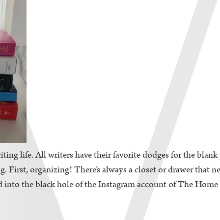
iting life. All writers have their favorite dodges for the blan
. First, organizing! There’s always a closet or drawer that n
d into the black hole of the Instagram account of The Home Edi