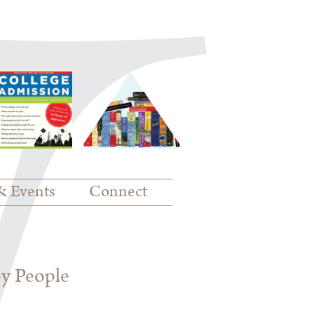
& Events
Connect
py People