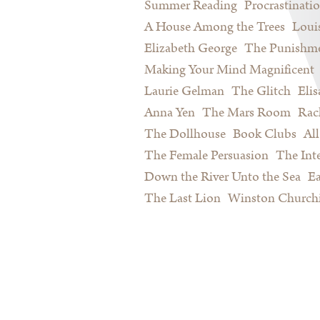
Summer Reading
Procrastinati
A House Among the Trees
Loui
Elizabeth George
The Punishme
Making Your Mind Magnificent
Laurie Gelman
The Glitch
Eli
Anna Yen
The Mars Room
Rac
The Dollhouse
Book Clubs
All
The Female Persuasion
The Inte
Down the River Unto the Sea
Ea
The Last Lion
Winston Churchi