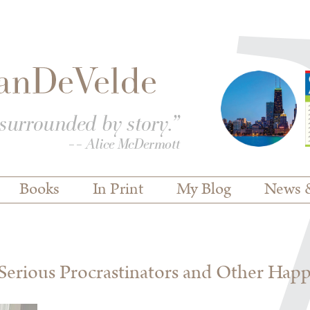
Books
In Print
My Blog
News 
erious Procrastinators and Other Hap