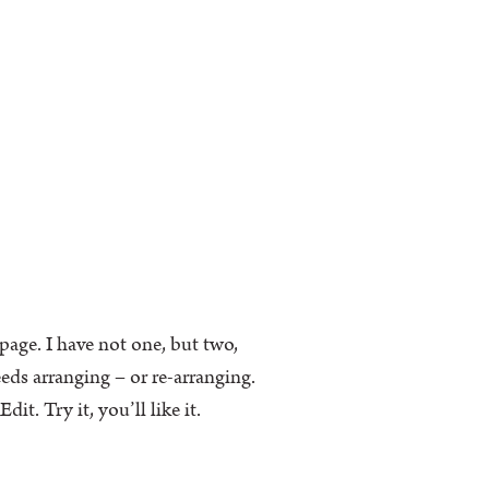
k page. I have not one, but two,
eeds arranging – or re-arranging.
t. Try it, you’ll like it.