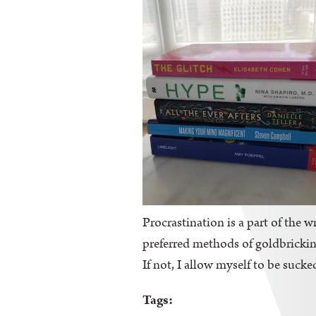
Procrastination is a part of the wr
preferred methods of goldbricking
If not, I allow myself to be sucke
Tags: