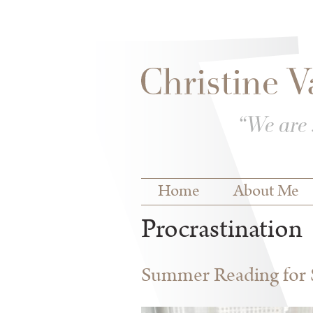
Skip to
Skip to
main
navigation
content
Main menu
Home
About Me
Procrastination
Summer Reading for S