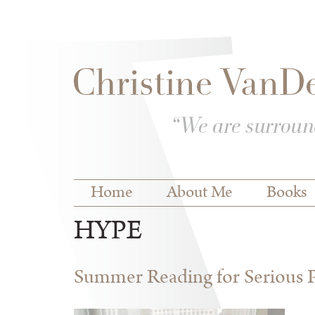
Skip to
Skip to
main
navigation
content
Main menu
Home
About Me
Books
HYPE
Summer Reading for Serious P