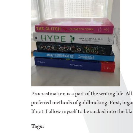
Procrastination is a part of the writing life. A
preferred methods of goldbricking. First, orga
If not, I allow myself to be sucked into the bl
Tags: