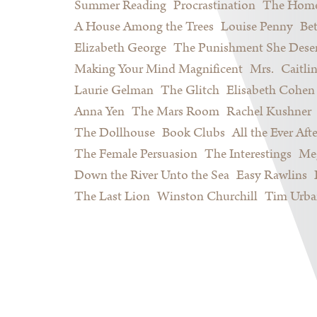
Summer Reading
Procrastination
The Home
A House Among the Trees
Louise Penny
Be
Elizabeth George
The Punishment She Dese
Making Your Mind Magnificent
Mrs.
Caitli
Laurie Gelman
The Glitch
Elisabeth Cohen
Anna Yen
The Mars Room
Rachel Kushner
The Dollhouse
Book Clubs
All the Ever Afte
The Female Persuasion
The Interestings
Meg
Down the River Unto the Sea
Easy Rawlins
The Last Lion
Winston Churchill
Tim Urba