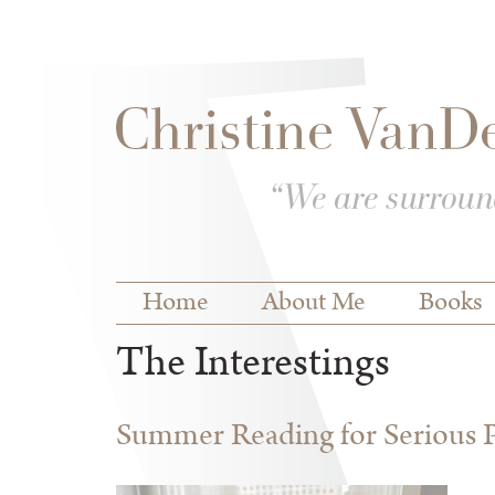
Skip to
Skip to
main
navigation
content
Main menu
Home
About Me
Books
The Interestings
Summer Reading for Serious P