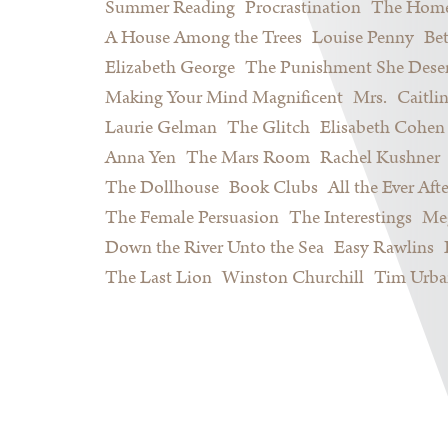
Summer Reading
Procrastination
The Home
A House Among the Trees
Louise Penny
Be
Elizabeth George
The Punishment She Dese
Making Your Mind Magnificent
Mrs.
Caitli
Laurie Gelman
The Glitch
Elisabeth Cohen
Anna Yen
The Mars Room
Rachel Kushner
The Dollhouse
Book Clubs
All the Ever Afte
The Female Persuasion
The Interestings
Meg
Down the River Unto the Sea
Easy Rawlins
The Last Lion
Winston Churchill
Tim Urba