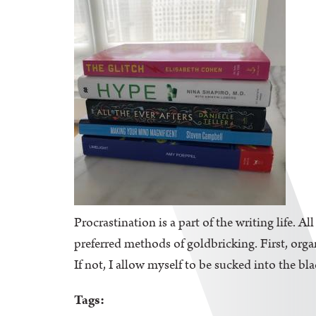
Procrastination is a part of the writing life. A
preferred methods of goldbricking. First, orga
If not, I allow myself to be sucked into the bl
Tags: