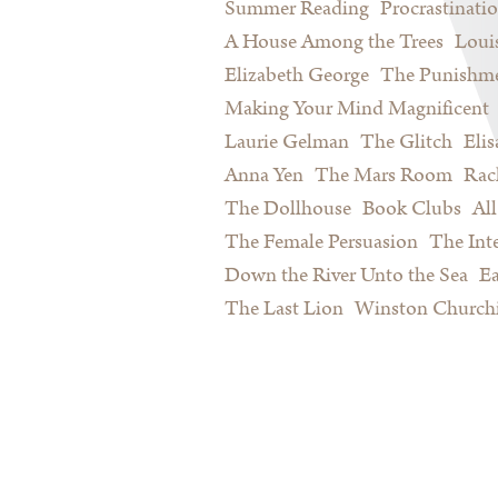
Summer Reading
Procrastinati
A House Among the Trees
Loui
Elizabeth George
The Punishme
Making Your Mind Magnificent
Laurie Gelman
The Glitch
Eli
Anna Yen
The Mars Room
Rac
The Dollhouse
Book Clubs
All
The Female Persuasion
The Inte
Down the River Unto the Sea
Ea
The Last Lion
Winston Churchi