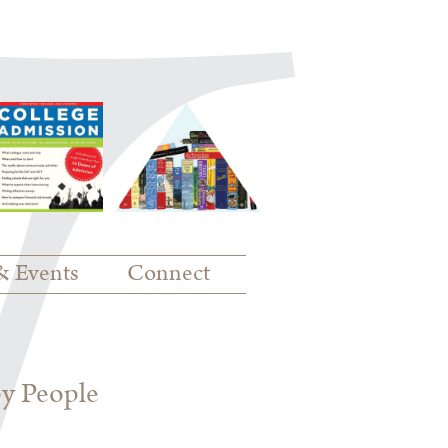
& Events
Connect
py People