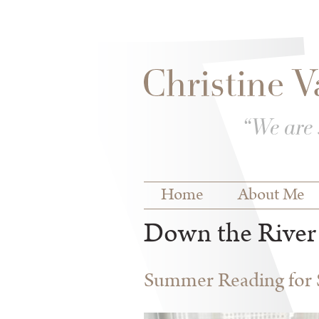
Skip to
Skip to
main
navigation
content
Main menu
Home
About Me
Down the River
Summer Reading for S