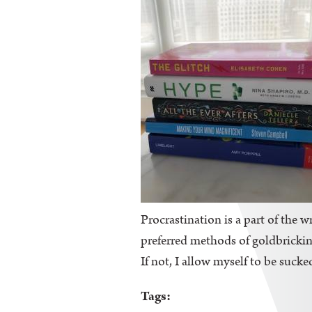
Procrastination is a part of the wr
preferred methods of goldbricking
If not, I allow myself to be sucke
Tags: