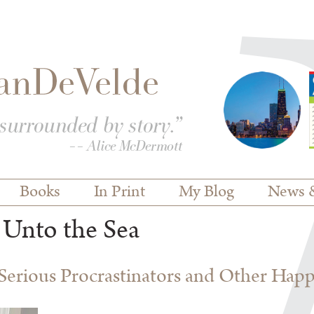
Books
In Print
My Blog
News 
 Unto the Sea
erious Procrastinators and Other Hap