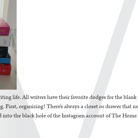
iting life. All writers have their favorite dodges for the blan
. First, organizing! There’s always a closet or drawer that n
d into the black hole of the Instagram account of The Home Edi