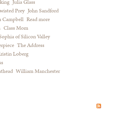
king
Julia Glass
wisted Prey
John Sandford
n Campbell
Read more
about Summer Reading for Serious
n
Class Mom
Procrastinators and Other Happy
Sophia of Silicon Valley
People
rpiece
The Address
ristin Loberg
ss
athead
William Manchester