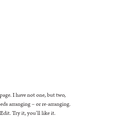
k page. I have not one, but two,
eeds arranging – or re-arranging.
t. Try it, you’ll like it.