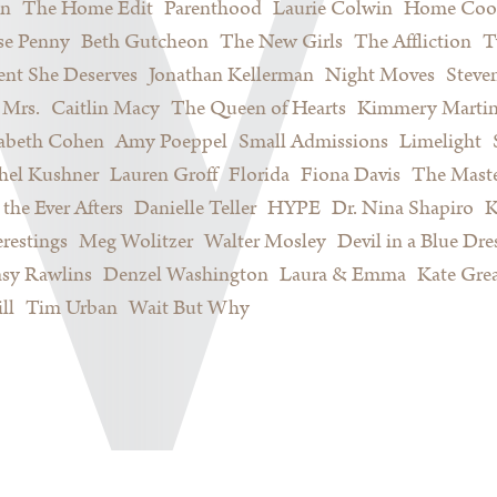
on
The Home Edit
Parenthood
Laurie Colwin
Home Coo
se Penny
Beth Gutcheon
The New Girls
The Affliction
T
nt She Deserves
Jonathan Kellerman
Night Moves
Steve
Mrs.
Caitlin Macy
The Queen of Hearts
Kimmery Marti
sabeth Cohen
Amy Poeppel
Small Admissions
Limelight
hel Kushner
Lauren Groff
Florida
Fiona Davis
The Maste
 the Ever Afters
Danielle Teller
HYPE
Dr. Nina Shapiro
K
restings
Meg Wolitzer
Walter Mosley
Devil in a Blue Dre
sy Rawlins
Denzel Washington
Laura & Emma
Kate Gre
ll
Tim Urban
Wait But Why