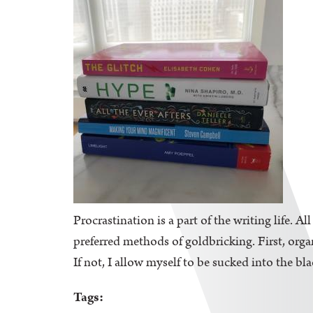
Procrastination is a part of the writing life. A
preferred methods of goldbricking. First, orga
If not, I allow myself to be sucked into the bl
Tags: