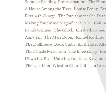
Summer Reading
Procrastination
The Home
A House Among the Trees
Louise Penny
Be
Elizabeth George
The Punishment She Dese
Making Your Mind Magnificent
Mrs.
Caitli
Laurie Gelman
The Glitch
Elisabeth Cohen
Anna Yen
The Mars Room
Rachel Kushner
The Dollhouse
Book Clubs
All the Ever Afte
The Female Persuasion
The Interestings
Meg
Down the River Unto the Sea
Easy Rawlins
The Last Lion
Winston Churchill
Tim Urba