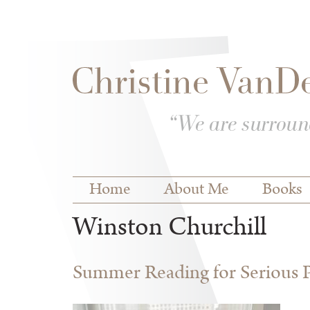
Skip to
Skip to
main
navigation
content
Main menu
Home
About Me
Books
Winston Churchill
Summer Reading for Serious P