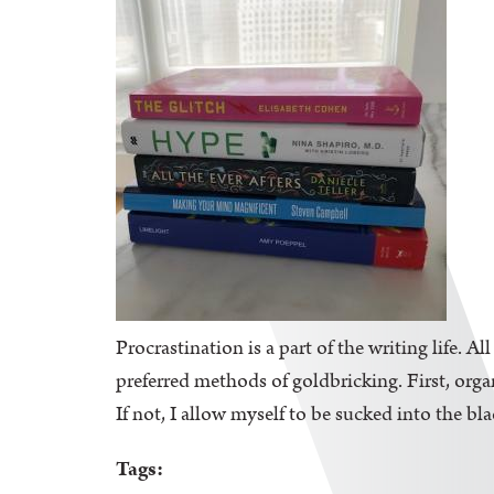
Procrastination is a part of the writing life. A
preferred methods of goldbricking. First, orga
If not, I allow myself to be sucked into the bl
Tags: