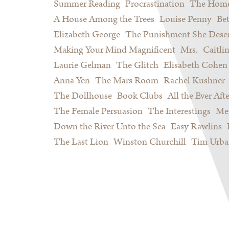
Summer Reading
Procrastination
The Home
A House Among the Trees
Louise Penny
Be
Elizabeth George
The Punishment She Dese
Making Your Mind Magnificent
Mrs.
Caitli
Laurie Gelman
The Glitch
Elisabeth Cohen
Anna Yen
The Mars Room
Rachel Kushner
The Dollhouse
Book Clubs
All the Ever Afte
The Female Persuasion
The Interestings
Meg
Down the River Unto the Sea
Easy Rawlins
The Last Lion
Winston Churchill
Tim Urba