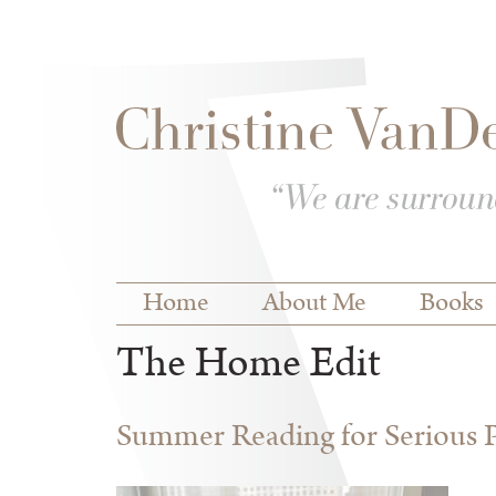
Skip to
Skip to
main
navigation
content
Main menu
Home
About Me
Books
The Home Edit
Summer Reading for Serious P