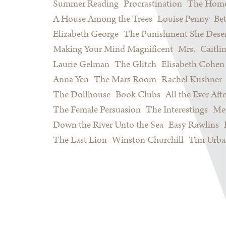
Summer Reading
Procrastination
The Home
A House Among the Trees
Louise Penny
Be
Elizabeth George
The Punishment She Dese
Making Your Mind Magnificent
Mrs.
Caitli
Laurie Gelman
The Glitch
Elisabeth Cohen
Anna Yen
The Mars Room
Rachel Kushner
The Dollhouse
Book Clubs
All the Ever Afte
The Female Persuasion
The Interestings
Meg
Down the River Unto the Sea
Easy Rawlins
The Last Lion
Winston Churchill
Tim Urba