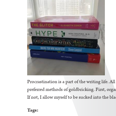
Procrastination is a part of the writing life. A
preferred methods of goldbricking. First, orga
If not, I allow myself to be sucked into the bl
Tags: