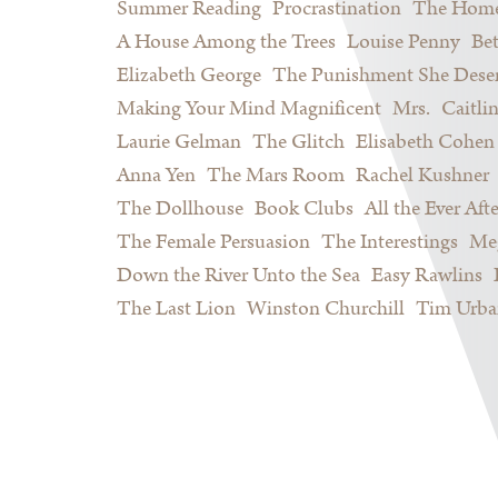
Summer Reading
Procrastination
The Home
A House Among the Trees
Louise Penny
Be
Elizabeth George
The Punishment She Dese
Making Your Mind Magnificent
Mrs.
Caitli
Laurie Gelman
The Glitch
Elisabeth Cohen
Anna Yen
The Mars Room
Rachel Kushner
The Dollhouse
Book Clubs
All the Ever Afte
The Female Persuasion
The Interestings
Meg
Down the River Unto the Sea
Easy Rawlins
The Last Lion
Winston Churchill
Tim Urba