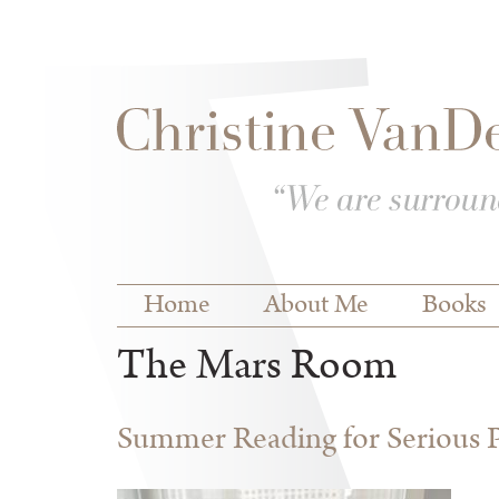
Skip to
Skip to
main
navigation
content
Main menu
Home
About Me
Books
The Mars Room
Summer Reading for Serious P