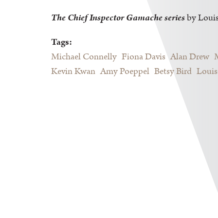
The Chief Inspector Gamache series
by Loui
Tags:
Michael Connelly
Fiona Davis
Alan Drew
Kevin Kwan
Amy Poeppel
Betsy Bird
Louis