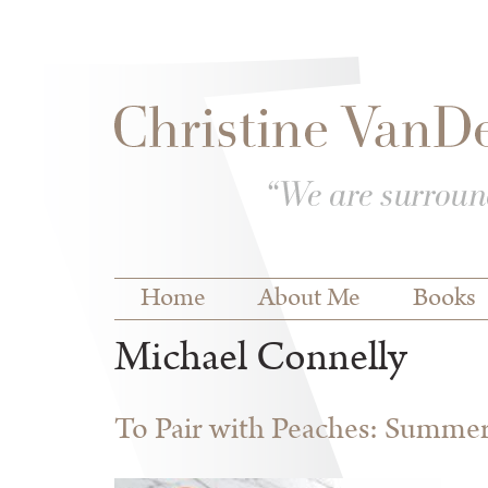
Skip to
Skip to
main
navigation
content
Main menu
Home
About Me
Books
Michael Connelly
To Pair with Peaches: Summe