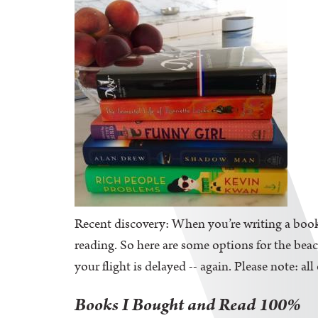
Recent discovery: When you’re writing a book,
reading. So here are some options for the be
your flight is delayed -- again. Please note: al
Books I Bought and Read 100%