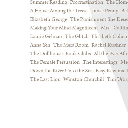
Summer Reading
Procrastination
The Home
A House Among the Trees
Louise Penny
Be
Elizabeth George
The Punishment She Dese
Making Your Mind Magnificent
Mrs.
Caitli
Laurie Gelman
The Glitch
Elisabeth Cohen
Anna Yen
The Mars Room
Rachel Kushner
The Dollhouse
Book Clubs
All the Ever Afte
The Female Persuasion
The Interestings
Meg
Down the River Unto the Sea
Easy Rawlins
The Last Lion
Winston Churchill
Tim Urba