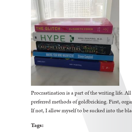
Procrastination is a part of the writing life. A
preferred methods of goldbricking. First, orga
If not, I allow myself to be sucked into the bl
Tags: