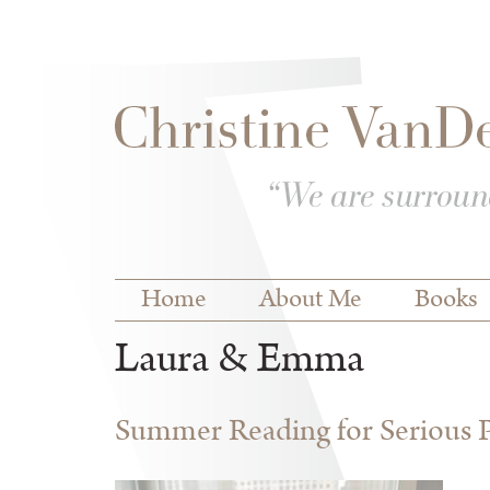
Skip to
Skip to
main
navigation
content
Main menu
Home
About Me
Books
Laura & Emma
Summer Reading for Serious P