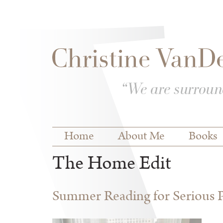
Skip to
Skip to
main
navigation
content
Main menu
Home
About Me
Books
The Home Edit
Summer Reading for Serious P