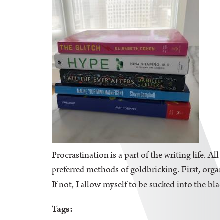
Procrastination is a part of the writing life. A
preferred methods of goldbricking. First, orga
If not, I allow myself to be sucked into the bl
Tags: