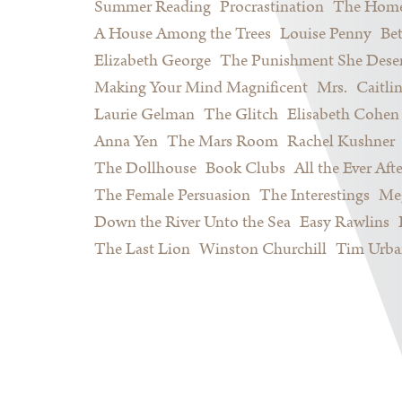
Summer Reading
Procrastination
The Home
A House Among the Trees
Louise Penny
Be
Elizabeth George
The Punishment She Dese
Making Your Mind Magnificent
Mrs.
Caitli
Laurie Gelman
The Glitch
Elisabeth Cohen
Anna Yen
The Mars Room
Rachel Kushner
The Dollhouse
Book Clubs
All the Ever Afte
The Female Persuasion
The Interestings
Meg
Down the River Unto the Sea
Easy Rawlins
The Last Lion
Winston Churchill
Tim Urba