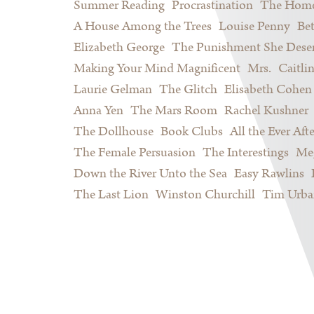
Summer Reading
Procrastination
The Home
A House Among the Trees
Louise Penny
Be
Elizabeth George
The Punishment She Dese
Making Your Mind Magnificent
Mrs.
Caitli
Laurie Gelman
The Glitch
Elisabeth Cohen
Anna Yen
The Mars Room
Rachel Kushner
The Dollhouse
Book Clubs
All the Ever Afte
The Female Persuasion
The Interestings
Meg
Down the River Unto the Sea
Easy Rawlins
The Last Lion
Winston Churchill
Tim Urba