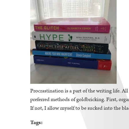
Procrastination is a part of the writing life. A
preferred methods of goldbricking. First, orga
If not, I allow myself to be sucked into the bl
Tags: