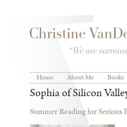
Skip to
Skip to
main
navigation
content
Main menu
Home
About Me
Books
Sophia of Silicon Valle
Summer Reading for Serious P