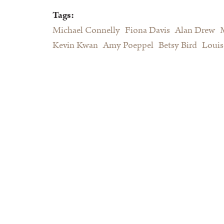
Tags:
Michael Connelly
Fiona Davis
Alan Drew
Kevin Kwan
Amy Poeppel
Betsy Bird
Louis