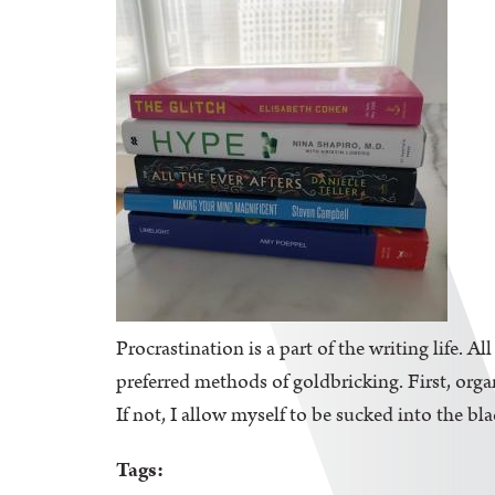
Procrastination is a part of the writing life. A
preferred methods of goldbricking. First, orga
If not, I allow myself to be sucked into the bl
Tags: