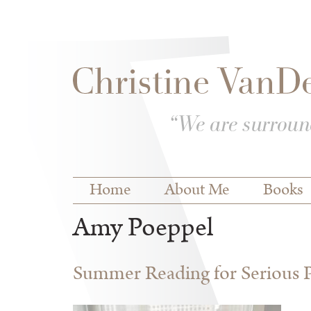
Skip to
Skip to
main
navigation
content
Main menu
Home
About Me
Books
Amy Poeppel
Summer Reading for Serious P