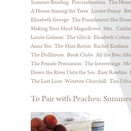
Summer Reading
Procrastination
The Home
A House Among the Trees
Louise Penny
Be
Elizabeth George
The Punishment She Dese
Making Your Mind Magnificent
Mrs.
Caitli
Laurie Gelman
The Glitch
Elisabeth Cohen
Anna Yen
The Mars Room
Rachel Kushner
The Dollhouse
Book Clubs
All the Ever Afte
The Female Persuasion
The Interestings
Meg
Down the River Unto the Sea
Easy Rawlins
The Last Lion
Winston Churchill
Tim Urba
To Pair with Peaches: Summe