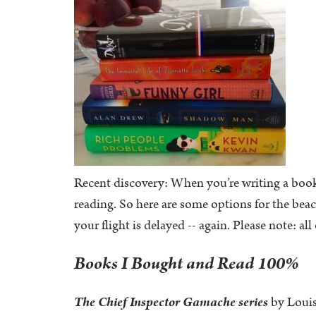
Recent discovery: When you’re writing a book,
reading. So here are some options for the be
your flight is delayed -- again. Please note: al
Books I Bought and Read 100%
The Chief Inspector Gamache series
by Loui