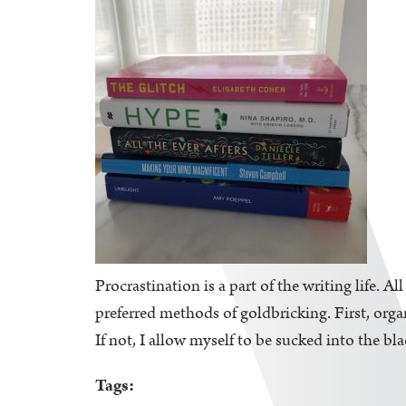
Procrastination is a part of the writing life. A
preferred methods of goldbricking. First, orga
If not, I allow myself to be sucked into the bl
Tags: