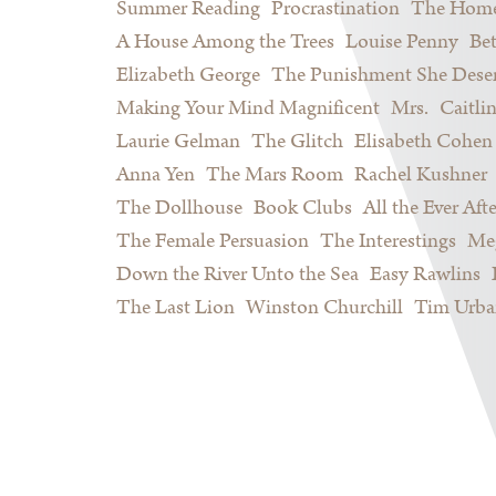
Summer Reading
Procrastination
The Home
A House Among the Trees
Louise Penny
Be
Elizabeth George
The Punishment She Dese
Making Your Mind Magnificent
Mrs.
Caitli
Laurie Gelman
The Glitch
Elisabeth Cohen
Anna Yen
The Mars Room
Rachel Kushner
The Dollhouse
Book Clubs
All the Ever Afte
The Female Persuasion
The Interestings
Meg
Down the River Unto the Sea
Easy Rawlins
The Last Lion
Winston Churchill
Tim Urba