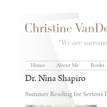
Skip to
Skip to
main
navigation
content
Main menu
Home
About Me
Books
Dr. Nina Shapiro
Summer Reading for Serious P