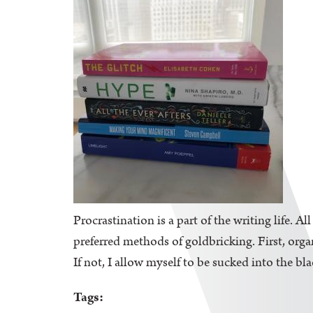
Procrastination is a part of the writing life. A
preferred methods of goldbricking. First, orga
If not, I allow myself to be sucked into the bl
Tags: