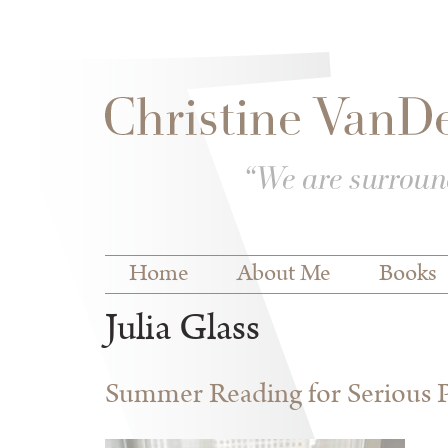
Skip to
Skip to
main
navigation
content
Main menu
Home
About Me
Books
Julia Glass
Summer Reading for Serious P