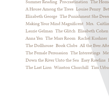
Summer Reading
Procrastination
The Home
A House Among the Trees
Louise Penny
Be
Elizabeth George
The Punishment She Dese
Making Your Mind Magnificent
Mrs.
Caitli
Laurie Gelman
The Glitch
Elisabeth Cohen
Anna Yen
The Mars Room
Rachel Kushner
The Dollhouse
Book Clubs
All the Ever Afte
The Female Persuasion
The Interestings
Meg
Down the River Unto the Sea
Easy Rawlins
The Last Lion
Winston Churchill
Tim Urba