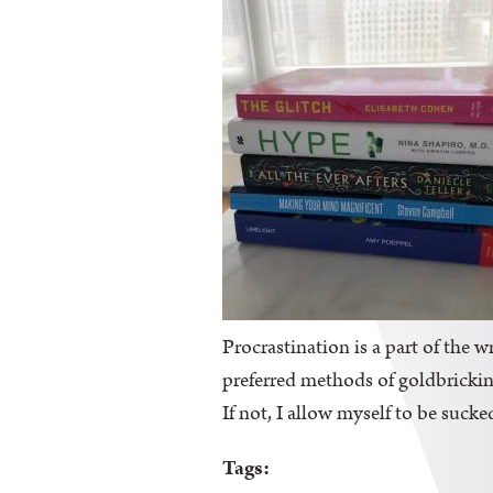
Procrastination is a part of the wr
preferred methods of goldbricking
If not, I allow myself to be sucke
Tags: