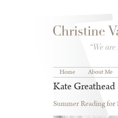
Skip to
Skip to
main
navigation
content
Main menu
Home
About Me
Kate Greathead
Summer Reading for S