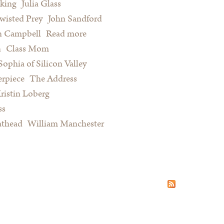
king
Julia Glass
wisted Prey
John Sandford
n Campbell
Read more
about Summer Reading for Serious
n
Class Mom
Procrastinators and Other Happy
Sophia of Silicon Valley
People
rpiece
The Address
ristin Loberg
ss
athead
William Manchester