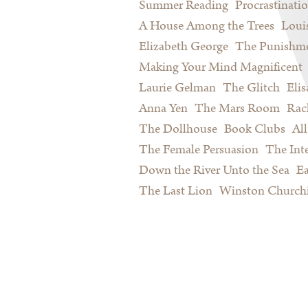
Summer Reading
Procrastinati
A House Among the Trees
Loui
Elizabeth George
The Punishme
Making Your Mind Magnificent
Laurie Gelman
The Glitch
Eli
Anna Yen
The Mars Room
Rac
The Dollhouse
Book Clubs
All
The Female Persuasion
The Inte
Down the River Unto the Sea
Ea
The Last Lion
Winston Churchi