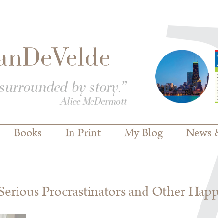
Books
In Print
My Blog
News 
erious Procrastinators and Other Hap