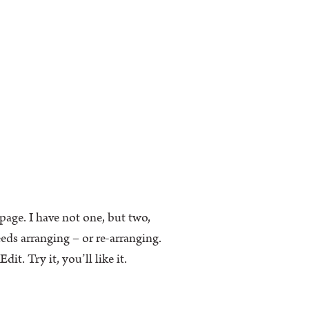
k page. I have not one, but two,
eeds arranging – or re-arranging.
t. Try it, you’ll like it.