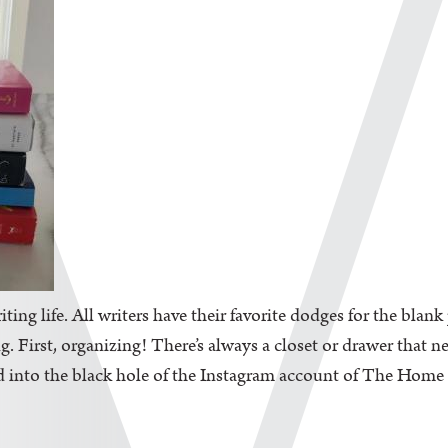
iting life. All writers have their favorite dodges for the blan
. First, organizing! There’s always a closet or drawer that n
d into the black hole of the Instagram account of The Home Edi