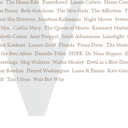
on
The Home Edit
Parenthood
Laurie Colwin
Home Coo
se Penny
Beth Gutcheon
The New Girls
The Affliction
T
nt She Deserves
Jonathan Kellerman
Night Moves
Steve
Mrs.
Caitlin Macy
The Queen of Hearts
Kimmery Marti
sabeth Cohen
Amy Poeppel
Small Admissions
Limelight
hel Kushner
Lauren Groff
Florida
Fiona Davis
The Maste
 the Ever Afters
Danielle Teller
HYPE
Dr. Nina Shapiro
K
restings
Meg Wolitzer
Walter Mosley
Devil in a Blue Dre
sy Rawlins
Denzel Washington
Laura & Emma
Kate Gre
ll
Tim Urban
Wait But Why