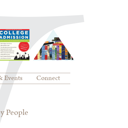
& Events
Connect
py People