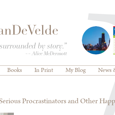
Books
In Print
My Blog
News 
erious Procrastinators and Other Hap