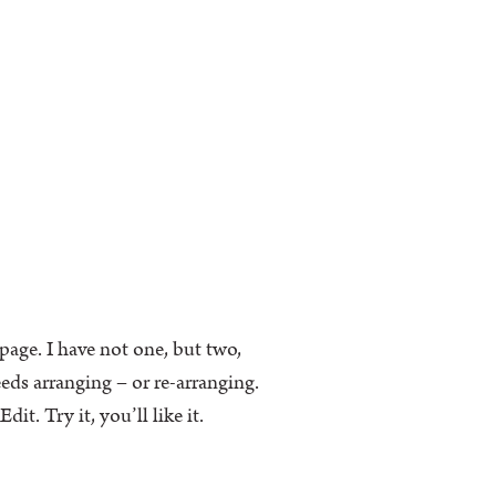
k page. I have not one, but two,
eeds arranging – or re-arranging.
t. Try it, you’ll like it.