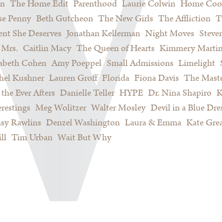
on
The Home Edit
Parenthood
Laurie Colwin
Home Coo
se Penny
Beth Gutcheon
The New Girls
The Affliction
T
nt She Deserves
Jonathan Kellerman
Night Moves
Steve
Mrs.
Caitlin Macy
The Queen of Hearts
Kimmery Marti
sabeth Cohen
Amy Poeppel
Small Admissions
Limelight
hel Kushner
Lauren Groff
Florida
Fiona Davis
The Maste
 the Ever Afters
Danielle Teller
HYPE
Dr. Nina Shapiro
K
restings
Meg Wolitzer
Walter Mosley
Devil in a Blue Dre
sy Rawlins
Denzel Washington
Laura & Emma
Kate Gre
ll
Tim Urban
Wait But Why