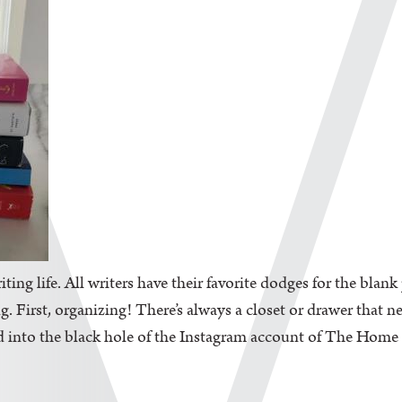
iting life. All writers have their favorite dodges for the blan
. First, organizing! There’s always a closet or drawer that n
d into the black hole of the Instagram account of The Home Edi