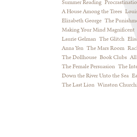
Summer Reading
Procrastinati
A House Among the Trees
Loui
Elizabeth George
The Punishme
Making Your Mind Magnificent
Laurie Gelman
The Glitch
Eli
Anna Yen
The Mars Room
Rac
The Dollhouse
Book Clubs
All
The Female Persuasion
The Inte
Down the River Unto the Sea
Ea
The Last Lion
Winston Churchi