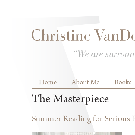
Skip to
Skip to
main
navigation
content
Main menu
Home
About Me
Books
The Masterpiece
Summer Reading for Serious P