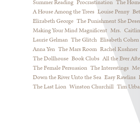
Summer Reading
Procrastination
The Home
A House Among the Trees
Louise Penny
Be
Elizabeth George
The Punishment She Dese
Making Your Mind Magnificent
Mrs.
Caitli
Laurie Gelman
The Glitch
Elisabeth Cohen
Anna Yen
The Mars Room
Rachel Kushner
The Dollhouse
Book Clubs
All the Ever Afte
The Female Persuasion
The Interestings
Meg
Down the River Unto the Sea
Easy Rawlins
The Last Lion
Winston Churchill
Tim Urba