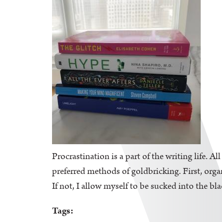
Procrastination is a part of the writing life. A
preferred methods of goldbricking. First, orga
If not, I allow myself to be sucked into the bl
Tags: