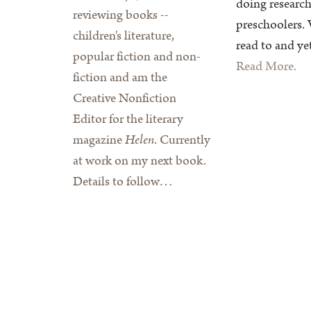
doing research
reviewing books --
preschoolers. 
children's literature,
read to and yet
popular fiction and non-
Read More.
fiction and am the
Creative Nonfiction
Editor for the literary
magazine
Helen
. Currently
at work on my next book.
Details to follow…