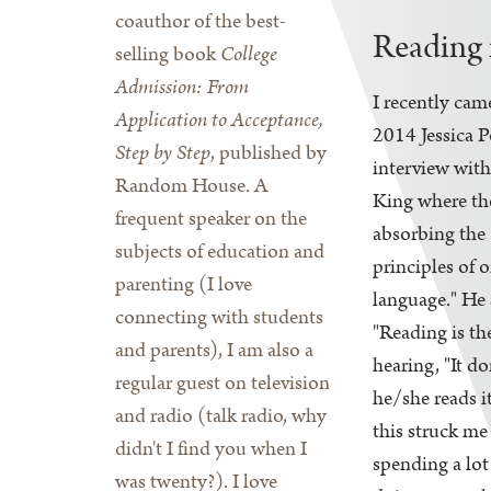
coauthor of the best-
Reading 
selling book
College
Admission: From
I recently cam
Application to Acceptance,
2014 Jessica P
Step by Step
, published by
interview wit
Random House. A
King where th
frequent speaker on the
absorbing the
subjects of education and
principles of o
parenting (I love
language." He 
connecting with students
"Reading is th
and parents), I am also a
hearing, "It do
regular guest on television
he/she reads i
and radio (talk radio, why
this struck me
didn't I find you when I
spending a lot
was twenty?). I love