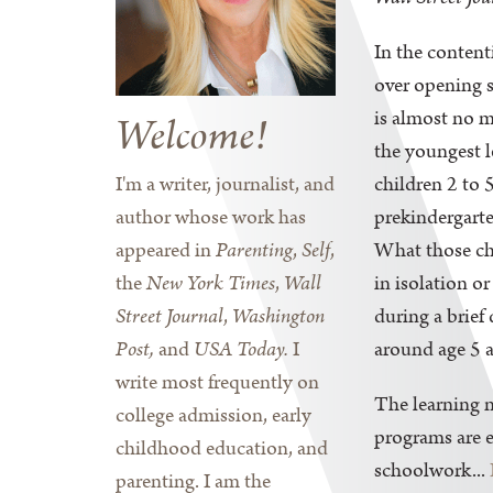
In the content
over opening s
is almost no 
Welcome!
the youngest 
I'm a writer, journalist, and
children 2 to 
author whose work has
prekindergarte
appeared in
Parenting
,
Self
,
What those ch
the
New York Times
,
Wall
in isolation or
Street Journal
,
Washington
during a brie
Post,
and
USA Today.
I
around age 5 a
write most frequently on
The learning n
college admission, early
programs are e
childhood education, and
schoolwork...
parenting. I am the