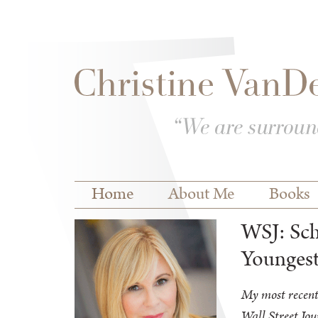
Skip to
Skip to
main
navigation
content
Main menu
Home
About Me
Books
WSJ: Sch
Youngest
My most recent
Wall Street Jou