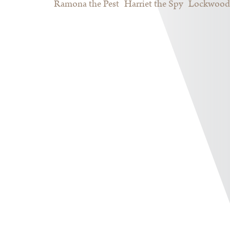
Ramona the Pest
Harriet the Spy
Lockwood