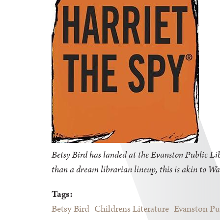
Betsy Bird has landed at the Evanston Public Libr
than a dream librarian lineup, this is akin to Wa
Tags:
Betsy Bird
Childrens Literature
Evanston Pu