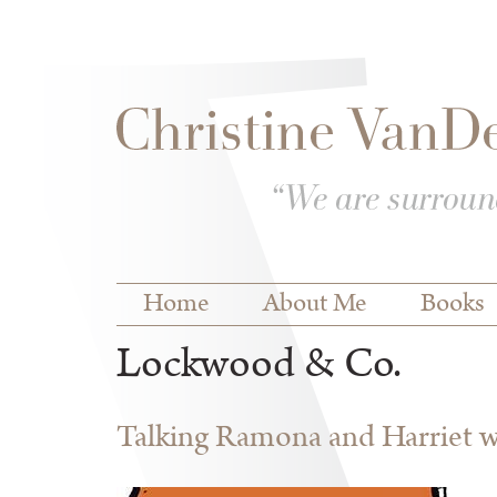
Skip to
Skip to
main
navigation
content
Main menu
Home
About Me
Books
Lockwood & Co.
Talking Ramona and Harriet wi