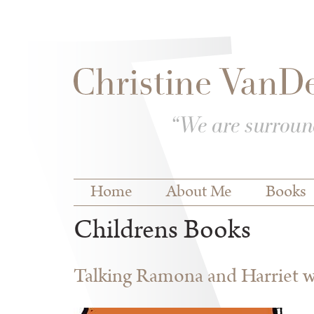
Skip to
Skip to
main
navigation
content
Main menu
Home
About Me
Books
Childrens Books
Talking Ramona and Harriet wi