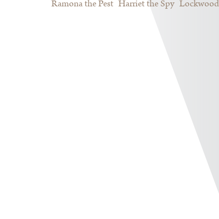
Ramona the Pest
Harriet the Spy
Lockwood