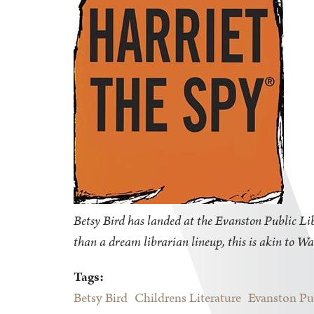
Betsy Bird has landed at the Evanston Public Libr
than a dream librarian lineup, this is akin to Wa
Tags:
Betsy Bird
Childrens Literature
Evanston Pu