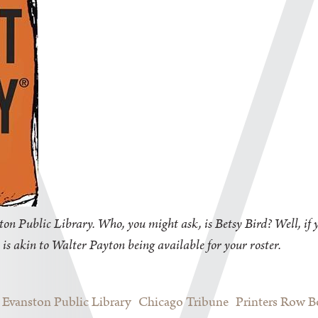
on Public Library. Who, you might ask, is Betsy Bird? Well, if y
 is akin to Walter Payton being available for your roster.
Evanston Public Library
Chicago Tribune
Printers Row 