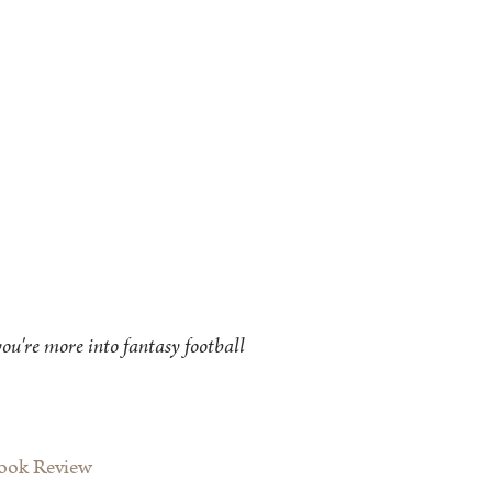
ou're more into fantasy football
Book Review