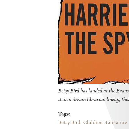
Betsy Bird has landed at the Evanst
than a dream librarian lineup, this
Tags:
Betsy Bird
Childrens Literature