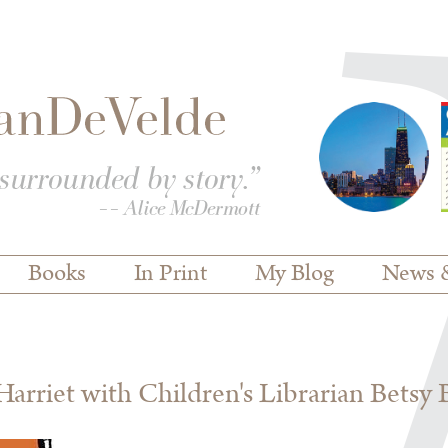
Books
In Print
My Blog
News 
rriet with Children's Librarian Betsy 