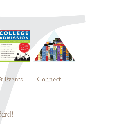
& Events
Connect
Bird!