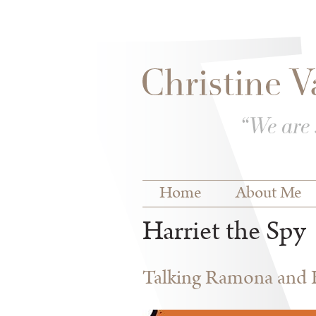
Skip to
Skip to
main
navigation
content
Main menu
Home
About Me
Harriet the Spy
Talking Ramona and Ha