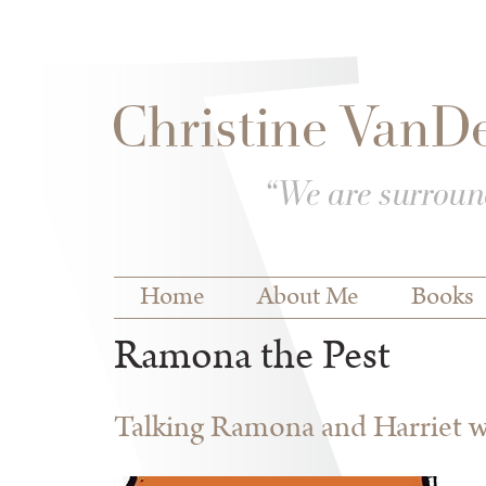
Skip to
Skip to
main
navigation
content
Main menu
Home
About Me
Books
Ramona the Pest
Talking Ramona and Harriet wi