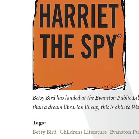
Betsy Bird has landed at the Evanston Public Libr
than a dream librarian lineup, this is akin to Wa
Tags:
Betsy Bird
Childrens Literature
Evanston Pu