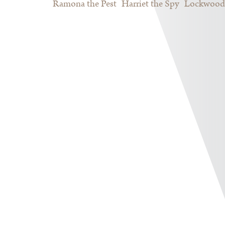
Ramona the Pest
Harriet the Spy
Lockwood