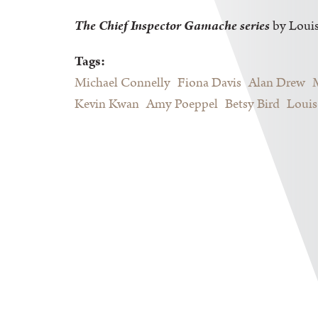
The Chief Inspector Gamache series
by Loui
Tags:
Michael Connelly
Fiona Davis
Alan Drew
Kevin Kwan
Amy Poeppel
Betsy Bird
Louis