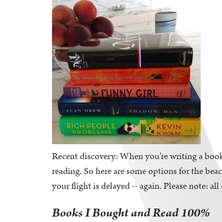
Recent discovery: When you’re writing a book,
reading. So here are some options for the be
your flight is delayed -- again. Please note: al
Books I Bought and Read 100%