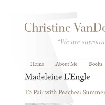
Skip to
Skip to
main
navigation
content
Main menu
Home
About Me
Books
Madeleine L'Engle
To Pair with Peaches: Summe