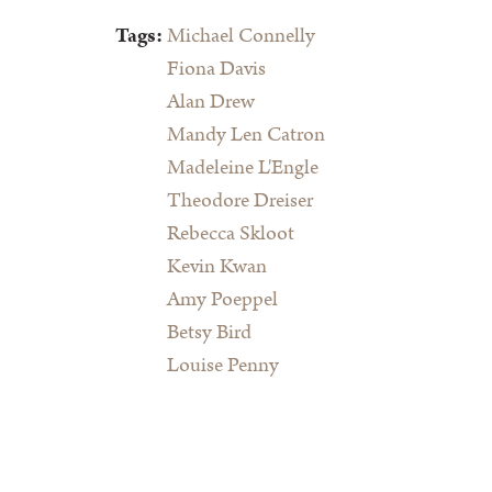
Tags:
Michael Connelly
Fiona Davis
Alan Drew
Mandy Len Catron
Madeleine L'Engle
Theodore Dreiser
Rebecca Skloot
Kevin Kwan
Amy Poeppel
Betsy Bird
Louise Penny