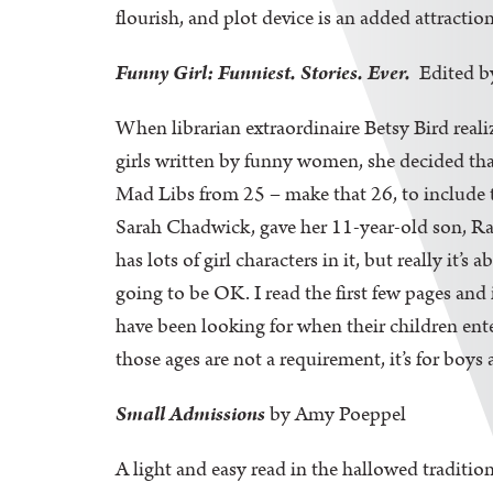
flourish, and plot device is an added attraction
Funny Girl: Funniest. Stories. Ever.
Edited b
When librarian extraordinaire Betsy Bird reali
girls written by funny women, she decided that
Mad Libs from 25 – make that 26, to include t
Sarah Chadwick, gave her 11-year-old son, Rawdi
has lots of girl characters in it, but really it
going to be OK. I read the first few pages and 
have been looking for when their children en
those ages are not a requirement, it’s for bo
Small Admissions
by Amy Poeppel
A light and easy read in the hallowed traditi