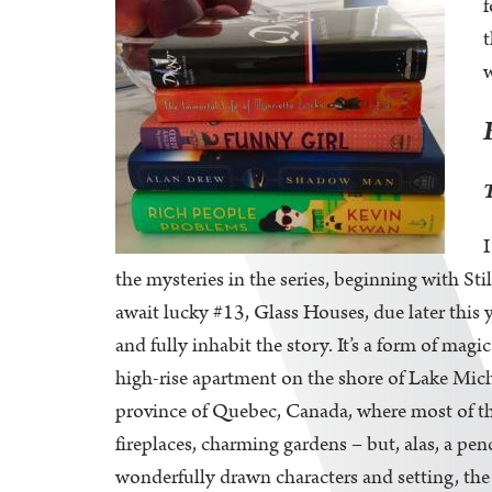
f
t
w
I
the mysteries in the series, beginning with S
await lucky #13, Glass Houses, due later this 
and fully inhabit the story. It’s a form of ma
high-rise apartment on the shore of Lake Michi
province of Quebec, Canada, where most of the
fireplaces, charming gardens – but, alas, a pe
wonderfully drawn characters and setting, the 