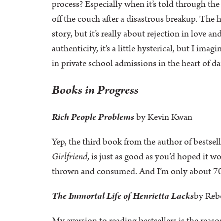
process? Especially when it’s told through th
off the couch after a disastrous breakup. The
story, but it’s really about rejection in love
authenticity, it's a little hysterical, but I im
in private school admissions in the heart of 
Books in Progress
Rich People Problems
by Kevin Kwan
Yep, the third book from the author of bestsel
Girlfriend
, is just as good as you’d hoped it 
thrown and consumed. And I’m only about 7
The Immortal Life of Henrietta Lacks
by Reb