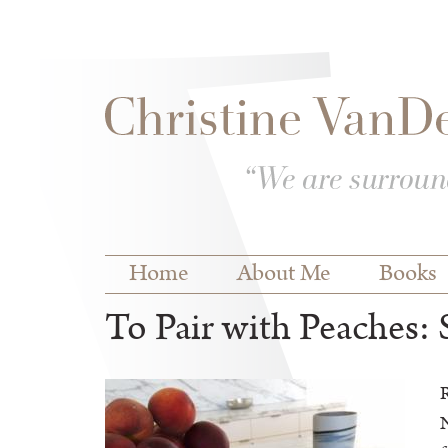
Skip to
Skip to
main
navigation
content
Main menu
Home
About Me
Books
To Pair with Peaches
R
N