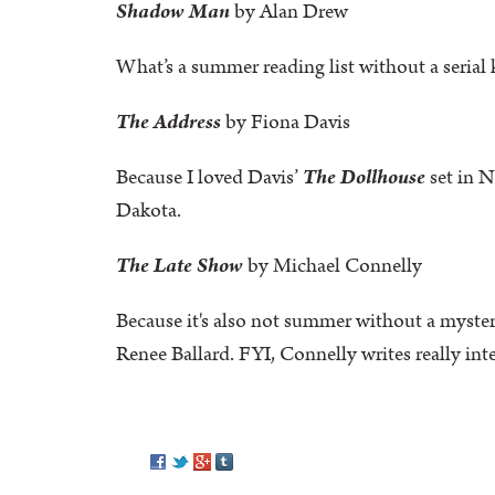
Shadow Man
by Alan Drew
What’s a summer reading list without a serial 
The Address
by Fiona Davis
Because I loved Davis’
The Dollhouse
set in N
Dakota.
The Late Show
by Michael Connelly
Because it's also not summer without a myster
Renee Ballard. FYI, Connelly writes really in
Pinterest