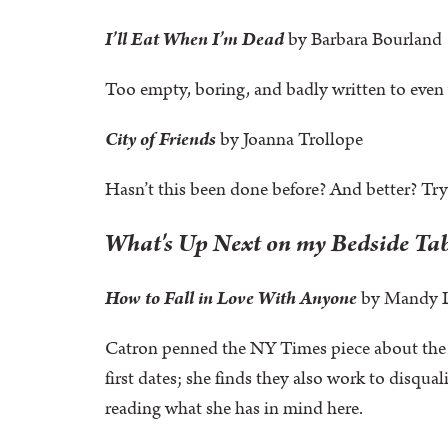
I’ll Eat When I’m Dead
by Barbara Bourland
Too empty, boring, and badly written to even w
City of Friends
by Joanna Trollope
Hasn’t this been done before? And better? Tr
What's Up Next on my Bedside Ta
How to Fall in Love With Anyone
by Mandy 
Catron penned the NY Times piece about the 3
first dates; she finds they also work to disqu
reading what she has in mind here.