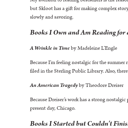
My aversion to reading bestsellers is the reas
but Skloot has a gift for making complex storyt
slowly and savoring.
Books I Own and Am Reading for a
A Wrinkle in Time
by Madeleine L’Engle
Because I’m feeling nostalgic for the summer r
filed in the Sterling Public Library. Also, there
An American Tragedy
by Theodore Dreiser
Because Dreiser’s work has a strong nostalgic pu
present day, Chicago.
Books I Started but Couldn't Fini