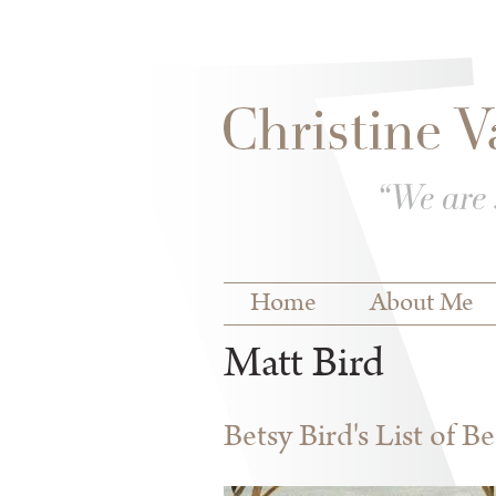
Skip to
Skip to
main
navigation
content
Main menu
Home
About Me
Matt Bird
Betsy Bird's List of B