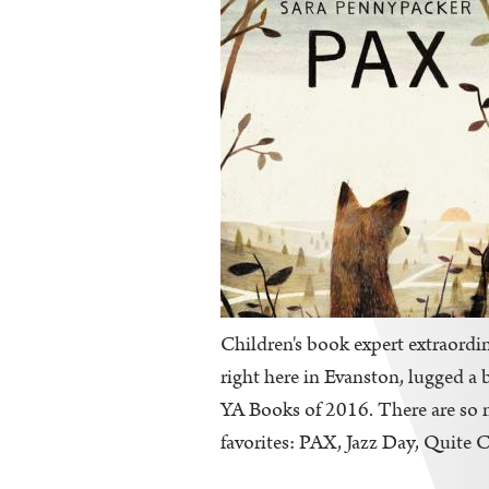
Children's book expert extraordin
right here in Evanston, lugged a 
YA Books of 2016. There are so ma
favorites: PAX, Jazz Day, Quite