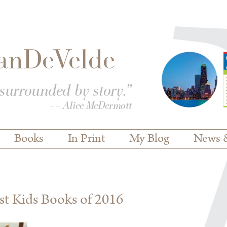
Books
In Print
My Blog
News 
est Kids Books of 2016