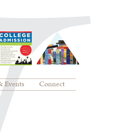
& Events
Connect