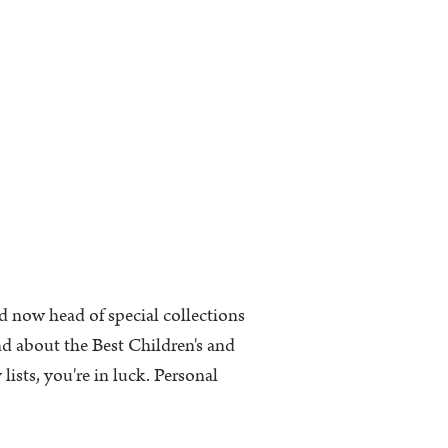
d now head of special collections
nd about the Best Children's and
ists, you're in luck. Personal