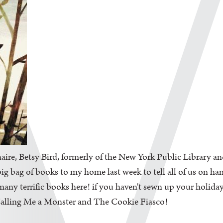
aire, Betsy Bird, formerly of the New York Public Library an
big bag of books to my home last week to tell all of us on ha
ny terrific books here! if you haven't sewn up your holiday l
 Calling Me a Monster and The Cookie Fiasco!