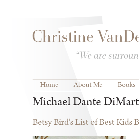
Skip to
Skip to
main
navigation
content
Main menu
Home
About Me
Books
Michael Dante DiMart
Betsy Bird's List of Best Kids