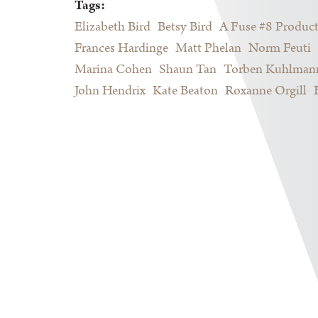
Tags:
Elizabeth Bird
Betsy Bird
A Fuse #8 Produc
Frances Hardinge
Matt Phelan
Norm Feuti
Marina Cohen
Shaun Tan
Torben Kuhlman
John Hendrix
Kate Beaton
Roxanne Orgill