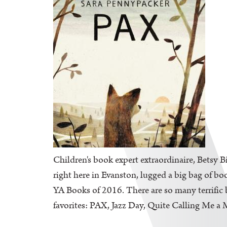
Children's book expert extraordinaire, Betsy B
right here in Evanston, lugged a big bag of bo
YA Books of 2016. There are so many terrific b
favorites: PAX, Jazz Day, Quite Calling Me a