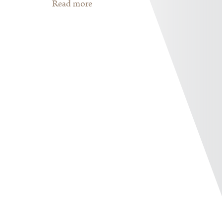
Read more
about The Book for 2019