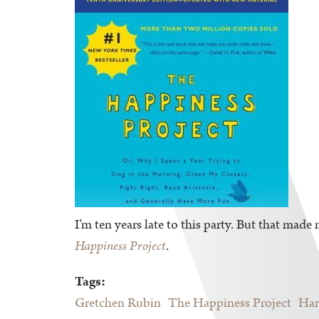
I’m ten years late to this party. But that made 
Happiness Project
.
Tags:
Gretchen Rubin
The Happiness Project
Har