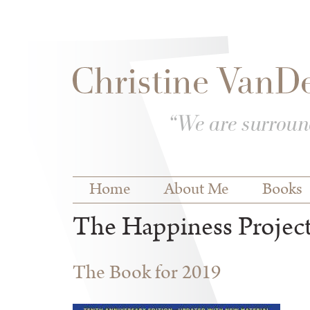
Skip to
Skip to
main
navigation
content
Main menu
Home
About Me
Books
The Happiness Projec
The Book for 2019