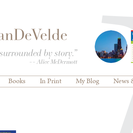
Books
In Print
My Blog
News 