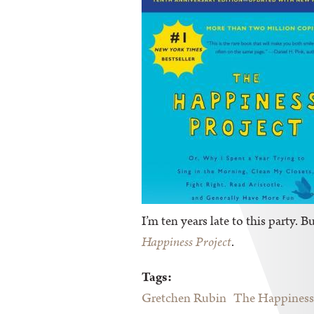
I’m ten years late to this party. 
Happiness Project
.
Tags:
Gretchen Rubin
The Happiness