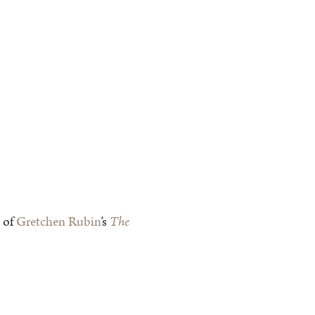
 of
Gretchen Rubin
’s
The