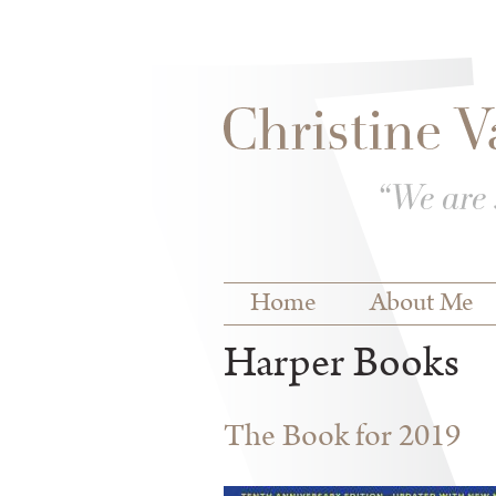
Skip to
Skip to
main
navigation
content
Main menu
Home
About Me
Harper Books
The Book for 2019