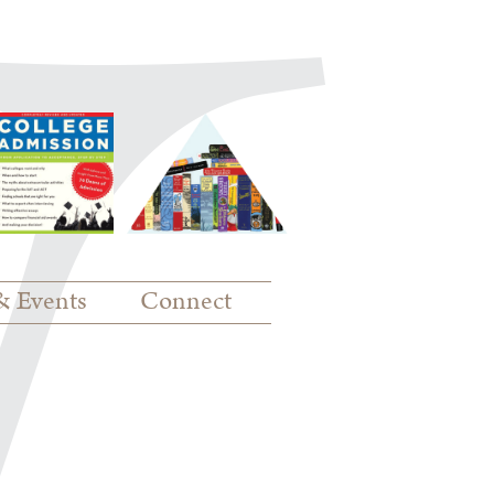
& Events
Connect