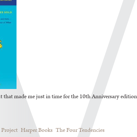
But that made me just in time for the 10
th
Anniversary edition
 Project
Harper Books
The Four Tendencies