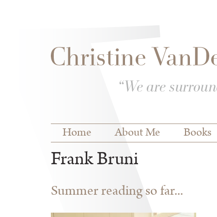
Skip to
Skip to
main
navigation
content
Main menu
Home
About Me
Books
Frank Bruni
Summer reading so far...