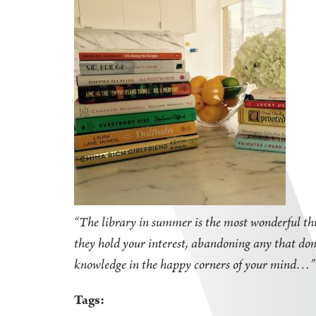
“The library in summer is the most wonderful thi
they hold your interest, abandoning any that don'
knowledge in the happy corners of your mind
Tags: