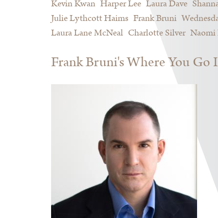
Kevin Kwan
Harper Lee
Laura Dave
Shann
Julie Lythcott Haims
Frank Bruni
Wednesda
Laura Lane McNeal
Charlotte Silver
Naomi 
Frank Bruni's Where You Go I