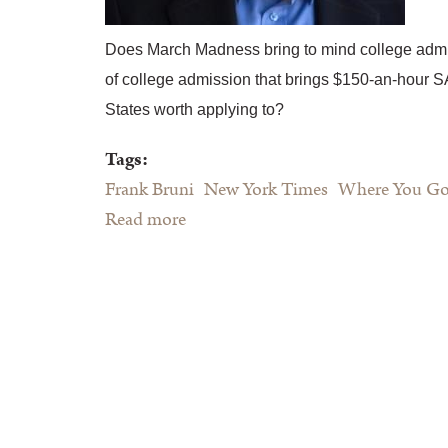
Does March Madness bring to mind college admi
of college admission that brings $150-an-hour S
States worth applying to?
Tags:
Frank Bruni
New York Times
Where You Go 
Read more
about Frank Bruni's Where You Go
Is Not Who You'll Be"