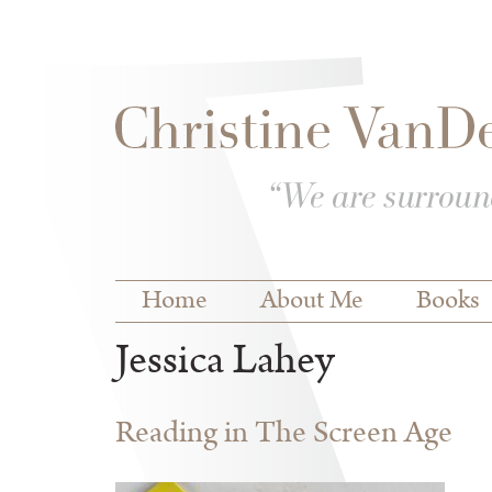
Skip to
Skip to
main
navigation
content
Main menu
Home
About Me
Books
Jessica Lahey
Reading in The Screen Age