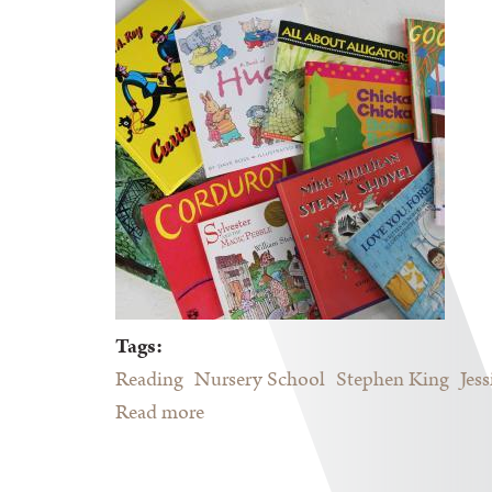
Tags:
Reading
Nursery School
Stephen King
Jes
Read more
about Reading in The Screen Age