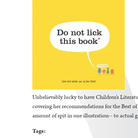
Unbelievably lucky to have Children's Literatu
covering her recommendations for the Best of K
amount of spit in one illustration-- to actual 
Tags: