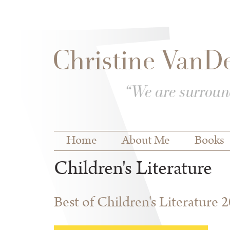
Skip to
Skip to
main
navigation
content
Main menu
Home
About Me
Books
Children's Literature
Best of Children's Literature 