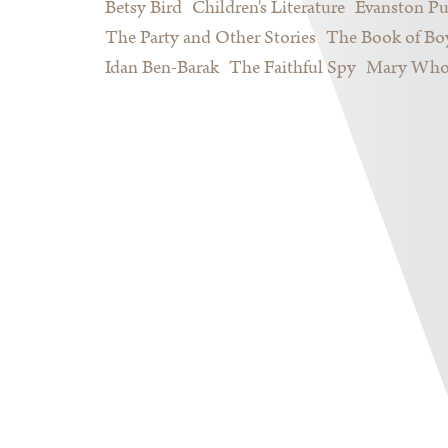
Betsy Bird
Children's Literature
Evanston Pu
The Party and Other Stories
The Book of Bo
Idan Ben-Barak
The Faithful Spy
Mary Who 