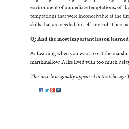
environment of immediate temptations, of "buy 
temptations that were inconceivable at the tim
skills that are needed for self-control. There i
Q: And the most important lesson learned
A: Learning when you want to eat the marshmall
marshmallow. A life lived with too much delay 
This article originally appeared in the Chicago
Pinterest