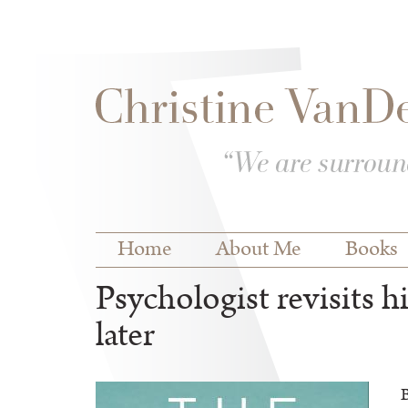
Skip to
Skip to
main
navigation
content
Main menu
Home
About Me
Books
Psychologist revisits h
later