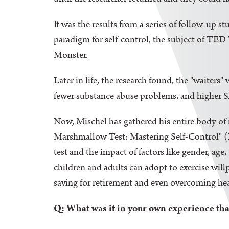
It was the results from a series of follow-up s
paradigm for self-control, the subject of TED
Monster.
Later in life, the research found, the "waiters"
fewer substance abuse problems, and higher S
Now, Mischel has gathered his entire body of 
Marshmallow Test: Mastering Self-Control" (L
test and the impact of factors like gender, age,
children and adults can adopt to exercise wil
saving for retirement and even overcoming hea
Q: What was it in your own experience that