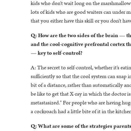
kids who don't wait long on the marshmallow tes
lots of kids who are good waiters can under m
that you either have this skill or you don't have
Q: How are the two sides of the brain — t
and the cool-cognitive prefrontal cortex t
— key to self-control?
A: The secret to self-control, whether it's eat
sufficiently so that the cool system can snap i
bit of a distance, rather than automatically an
be like to get that X-ray in which the doctor i
metastasized." For people who are having huge t
a cockroach had a little bite of it in the kitch
Q: What are some of the strategies parents 