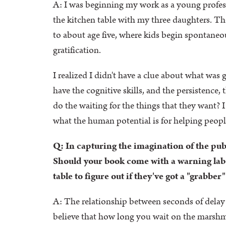
A: I was beginning my work as a young professo
the kitchen table with my three daughters. T
to about age five, where kids begin spontaneous
gratification.
I realized I didn't have a clue about what was 
have the cognitive skills, and the persistence, 
do the waiting for the things that they want? I
what the human potential is for helping people 
Q: In capturing the imagination of the publi
Should your book come with a warning label
table to figure out if they've got a "grabber
A: The relationship between seconds of delay 
believe that how long you wait on the marshmall