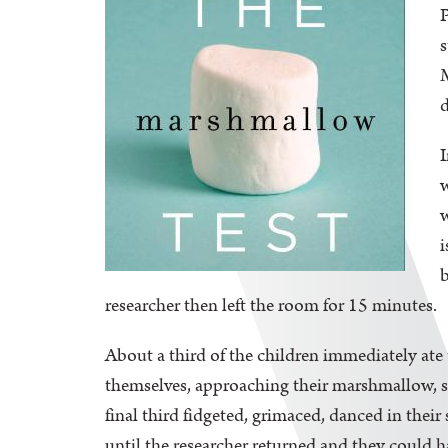
P
s
M
d
I
w
w
i
b
researcher then left the room for 15 minutes.
About a third of the children immediately ate
themselves, approaching their marshmallow, sni
final third fidgeted, grimaced, danced in the
until the researcher returned and they could