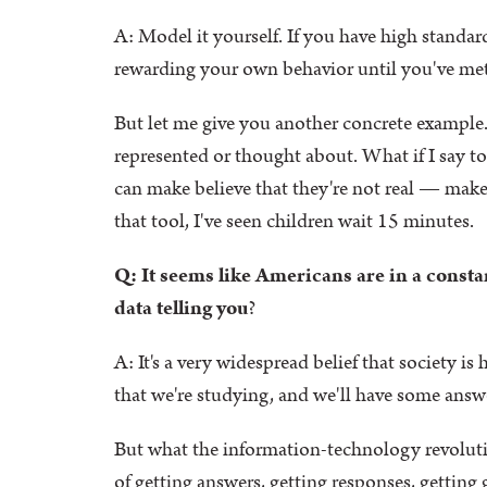
A: Model it yourself. If you have high stand
rewarding your own behavior until you've met c
But let me give you another concrete example.
represented or thought about. What if I say to 
can make believe that they're not real — make 
that tool, I've seen children wait 15 minutes.
Q: It seems like Americans are in a consta
data telling you
?
A: It's a very widespread belief that society is
that we're studying, and we'll have some answer
But what the information-technology revoluti
of getting answers, getting responses, getting g