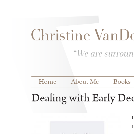
Skip to
Skip to
main
navigation
content
Main menu
Home
About Me
Books
Dealing with Early De
I
t