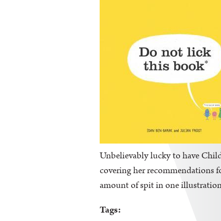
Unbelievably lucky to have Childr
covering her recommendations for 
amount of spit in one illustration
Tags: