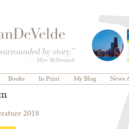
Books
In Print
My Blog
News 
em
terature 2018