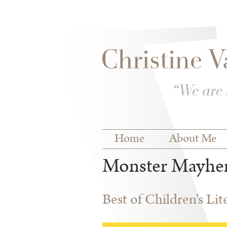
Skip to
Skip to
main
navigation
content
Main menu
Home
About Me
Monster Mayh
Best of Children's Li