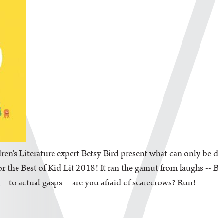
en's Literature expert Betsy Bird present what can only be d
the Best of Kid Lit 2018! It ran the gamut from laughs -- Be
-- to actual gasps -- are you afraid of scarecrows? Run!