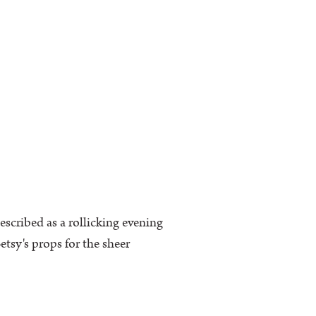
escribed as a rollicking evening
tsy's props for the sheer