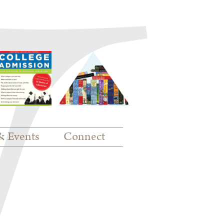
& Events
Connect