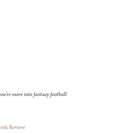
ou're more into fantasy football
Book Review