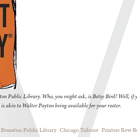
on Public Library. Who, you might ask, is Betsy Bird? Well, if y
 is akin to Walter Payton being available for your roster.
Evanston Public Library
Chicago Tribune
Printers Row 