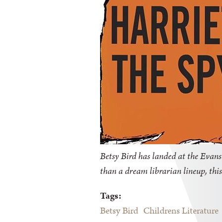
Betsy Bird has landed at the Evanst
than a dream librarian lineup, this
Tags:
Betsy Bird
Childrens Literature