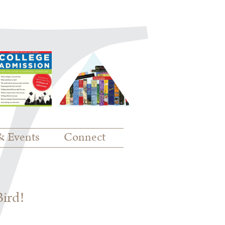
& Events
Connect
Bird!