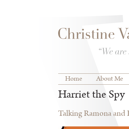
Skip to
Skip to
main
navigation
content
Main menu
Home
About Me
Harriet the Spy
Talking Ramona and Ha