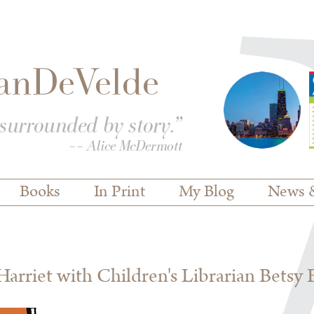
Books
In Print
My Blog
News 
rriet with Children's Librarian Betsy 