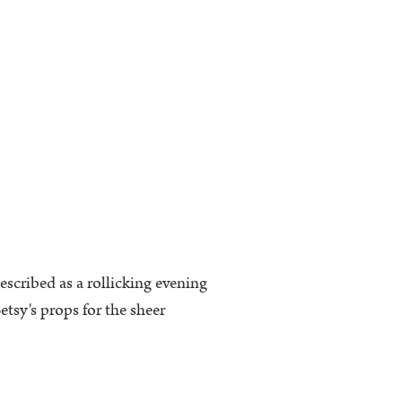
escribed as a rollicking evening
tsy's props for the sheer