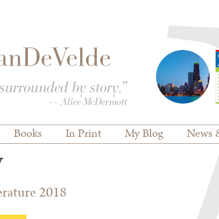
Books
In Print
My Blog
News 
y
terature 2018