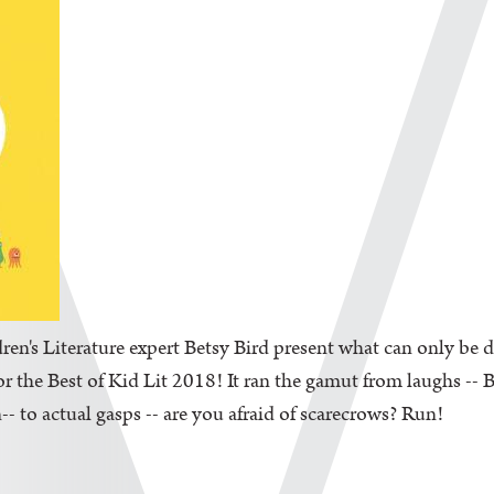
en's Literature expert Betsy Bird present what can only be d
the Best of Kid Lit 2018! It ran the gamut from laughs -- Be
-- to actual gasps -- are you afraid of scarecrows? Run!