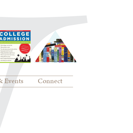
& Events
Connect