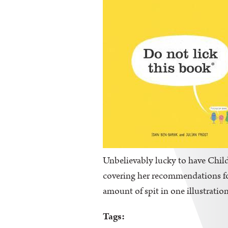
Unbelievably lucky to have Childr
covering her recommendations for 
amount of spit in one illustration
Tags: