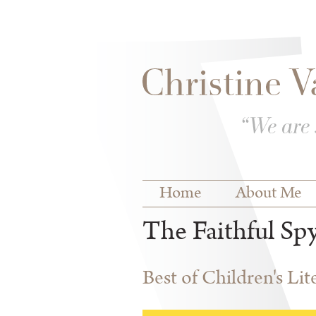
Skip to
Skip to
main
navigation
content
Main menu
Home
About Me
The Faithful Sp
Best of Children's Li