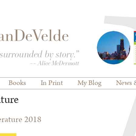
Books
In Print
My Blog
News 
ature
terature 2018