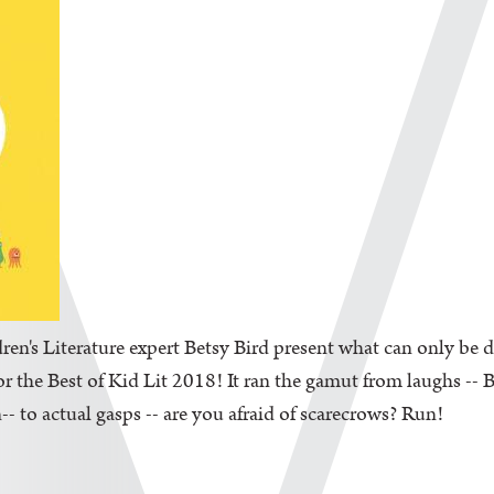
en's Literature expert Betsy Bird present what can only be d
the Best of Kid Lit 2018! It ran the gamut from laughs -- Be
-- to actual gasps -- are you afraid of scarecrows? Run!