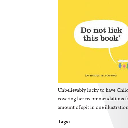
Unbelievably lucky to have Childr
covering her recommendations for 
amount of spit in one illustration
Tags: