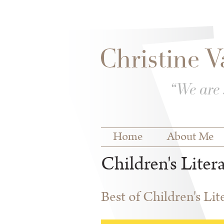
Skip to
Skip to
main
navigation
content
Main menu
Home
About Me
Children's Liter
Best of Children's Li