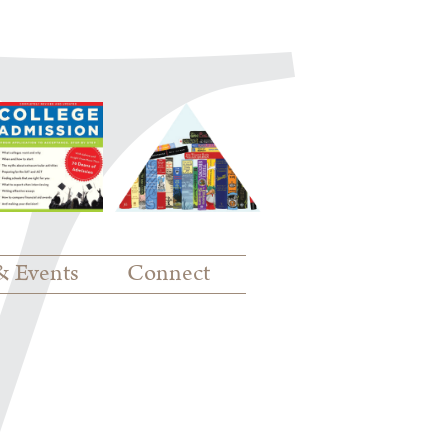
& Events
Connect