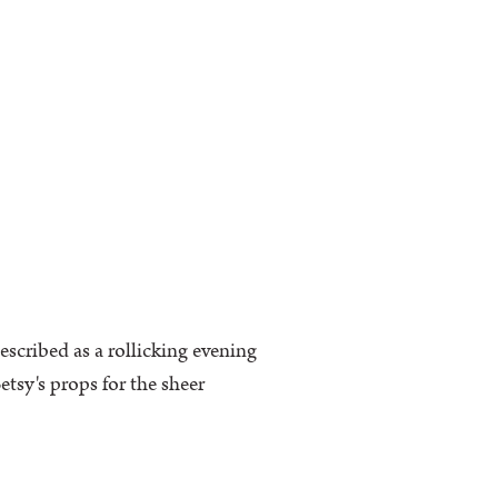
escribed as a rollicking evening
tsy's props for the sheer